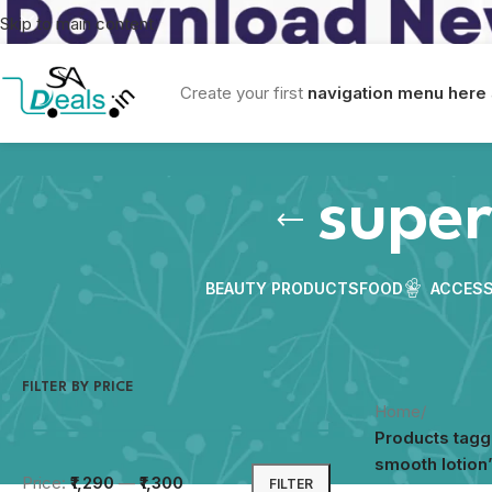
Skip to main content
Create your first
navigation menu here
super
BEAUTY PRODUCTS
FOOD
ACCESS
FILTER BY PRICE
Home
/
Products tag
smooth lotion
Price:
₹1,290
—
₹1,300
FILTER