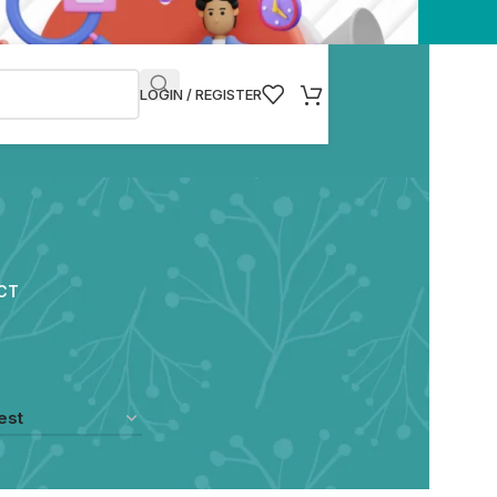
LOGIN / REGISTER
CT