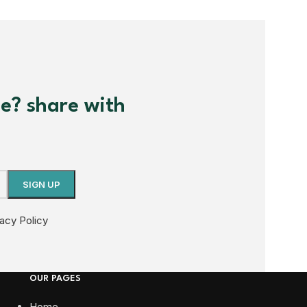
me? share with
vacy Policy
OUR PAGES
Home