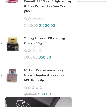
Kuwait SPF Skin Brightening
& Sun Protection Day Cream
(50g)
2,000.00
2,500.00
Young forever Whitening
Cream 50g
650.00
1,000.00
Olifair Professional Day
Cream Jojoba & Lavender
SPF 15 – 50g
950.00
1,049.00