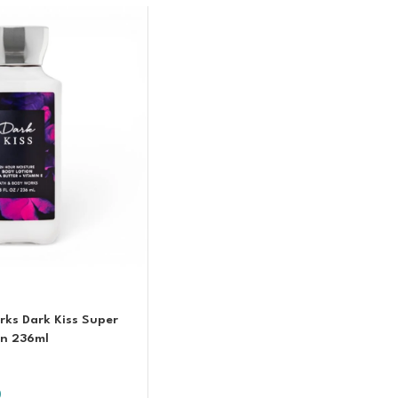
ks Dark Kiss Super
on 236ml
0