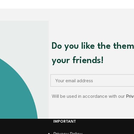
Do you like the the
your friends!
Will be used in accordance with our
Pri
IMPORTANT
Privacy Policy