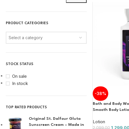
PRODUCT CATEGORIES
Select a category
STOCK STATUS
On sale
In stock
-38%
Bath and Body Wor
TOP RATED PRODUCTS
Smooth Body Loti
Original St. Dalfour Gluta
Lotion
Sunscreen Cream – Made in
1,299.0
2,099.00