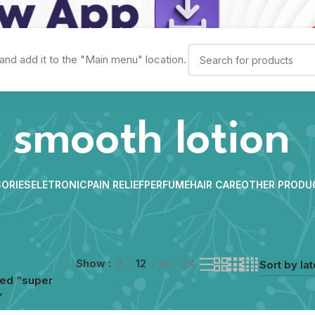
and add it to the "Main menu" location.
 smooth lotion
ORIES
ELETRONIC
PAIN RELIEF
PERFUME
HAIR CARE
OTHER PRODU
Show
9
12
18
24
ged “super
”