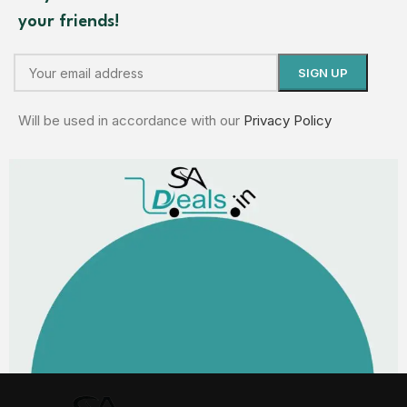
your friends!
Will be used in accordance with our
Privacy Policy