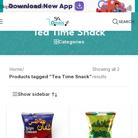
Skip to main content
SEARCH
Tea Time Snack
Categories
Home
/
Showing all 2
Products tagged “Tea Time Snack”
results
Show sidebar