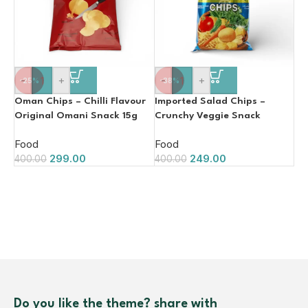
-
+
-
+
-25%
-38%
Oman Chips – Chilli Flavour
Imported Salad Chips –
Original Omani Snack 15g
Crunchy Veggie Snack
(15GM, Made in Oman)
Food
Food
299.00
249.00
400.00
400.00
Do you like the theme? share with