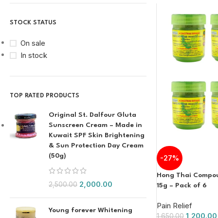
STOCK STATUS
On sale
In stock
TOP RATED PRODUCTS
Original St. Dalfour Gluta
Sunscreen Cream – Made in
Kuwait SPF Skin Brightening
& Sun Protection Day Cream
(50g)
-27%
Hong Thai Compou
2,000.00
2,500.00
15g – Pack of 6
Pain Relief
Young forever Whitening
1,200.00
1,650.00