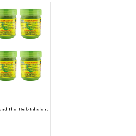
nd Thai Herb Inhalant