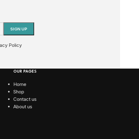
vacy Policy
OUR PAGES
Home
Shop
Contact us
About us