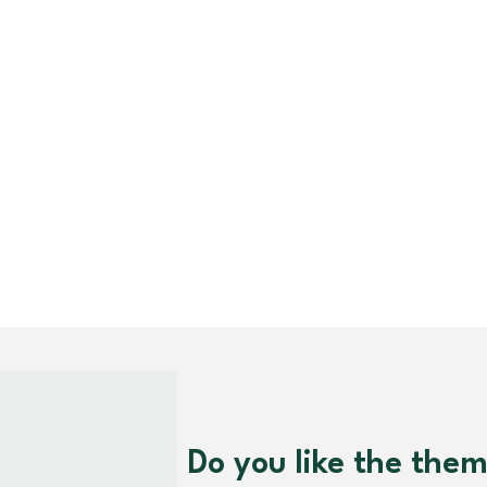
Do you like the the