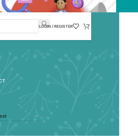
LOGIN / REGISTER
CT