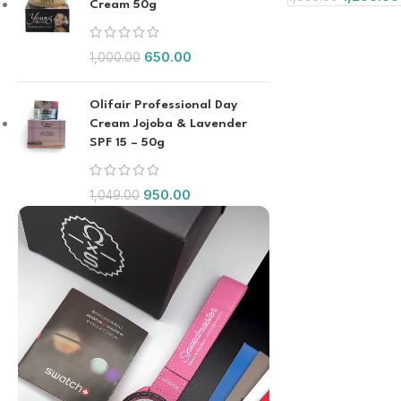
Cream 50g
650.00
1,000.00
Olifair Professional Day
Cream Jojoba & Lavender
SPF 15 – 50g
950.00
1,049.00