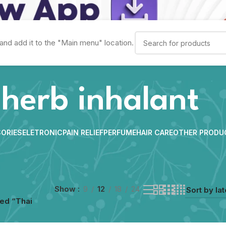
and add it to the "Main menu" location.
 herb inhalant
ORIES
ELETRONIC
PAIN RELIEF
PERFUME
HAIR CARE
OTHER PRODU
Show
9
12
18
24
ed “Thai