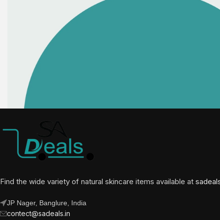
Find the wide variety of natural skincare items available at
sadeal
JP Nager, Banglure, India
contect@sadeals.in