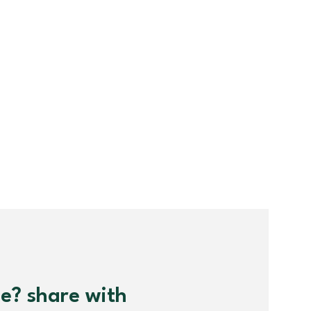
me? share with