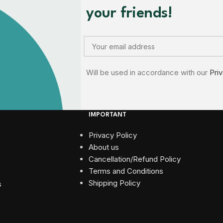
your friends!
Will be used in accordance with our
Pri
IMPORTANT
Privacy Policy
About us
Cancellation/Refund Policy
Terms and Conditions​
Shipping Policy
s