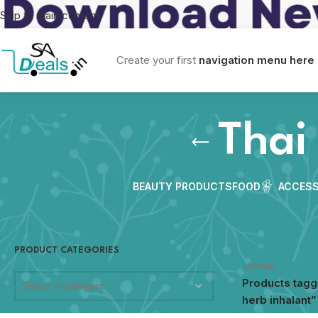
Skip to main content
Create your first
navigation menu here
Thai
BEAUTY PRODUCTS
FOOD
ACCESS
PRODUCT CATEGORIES
Home
/
Products tagg
Select a category
herb inhalant”