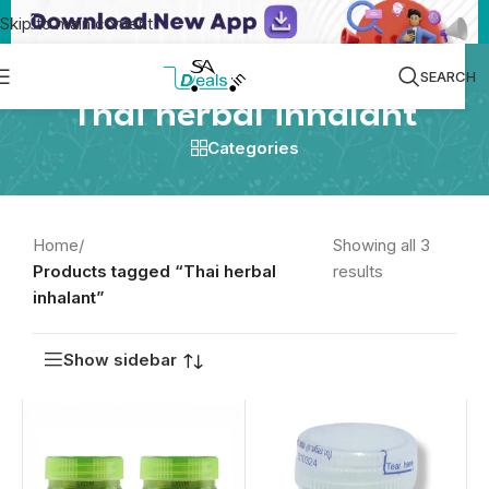
Skip to main content
SEARCH
Thai herbal inhalant
Categories
Home
/
Showing all 3
Products tagged “Thai herbal
results
inhalant”
Show sidebar