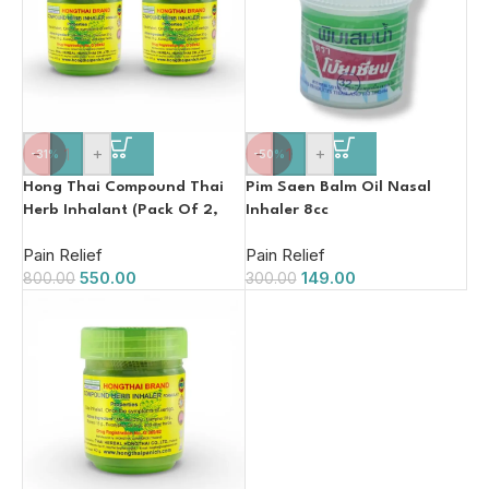
-
+
-
+
-31%
-50%
Hong Thai Compound Thai
Pim Saen Balm Oil Nasal
Herb Inhalant (Pack Of 2,
Inhaler 8cc
15g)
Pain Relief
Pain Relief
550.00
149.00
800.00
300.00