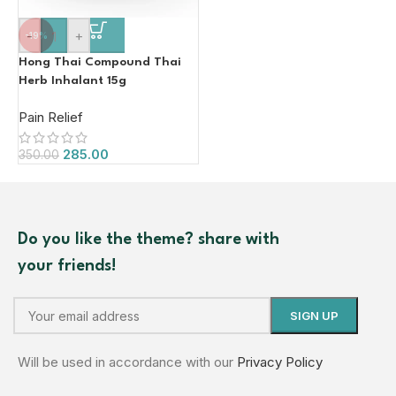
-
+
-19%
Hong Thai Compound Thai
Herb Inhalant 15g
Pain Relief
285.00
350.00
Do you like the theme? share with
your friends!
Will be used in accordance with our
Privacy Policy