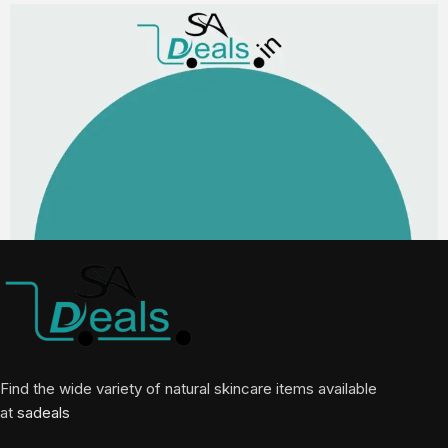
Find the wide variety of natural skincare items available
at
sadeals