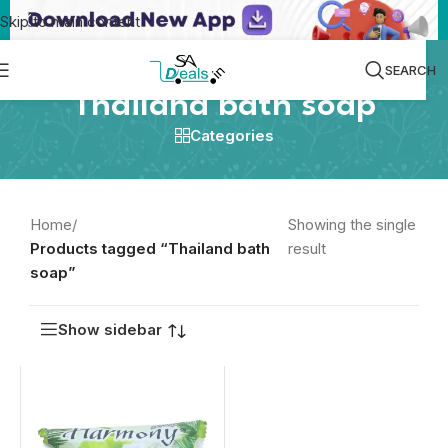
Skip to main content
SEARCH
Thailand bath soap
Categories
Home
/
Showing the single
Products tagged “Thailand bath
result
soap”
Show sidebar