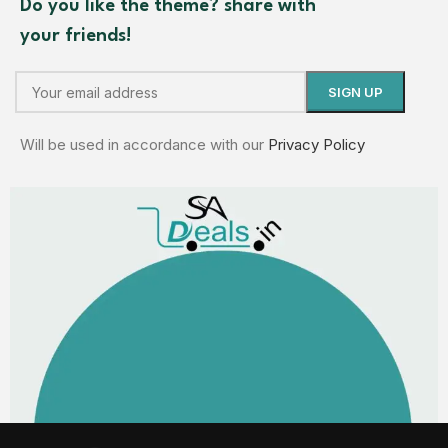
Do you like the theme? share with
your friends!
Will be used in accordance with our
Privacy Policy