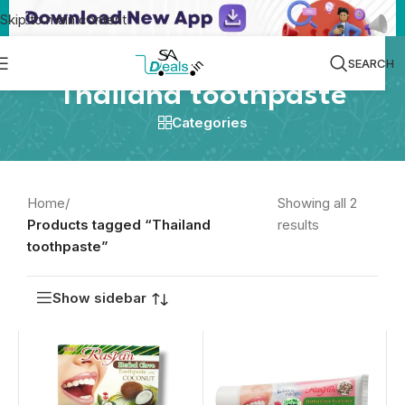
Skip to main content
SEARCH
Thailand toothpaste
Categories
Home
/
Showing all 2
Products tagged “Thailand
results
toothpaste”
Show sidebar