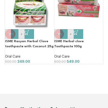
-
+
-
+
-30%
-31%
ISME Rasyan Herbal Clove
ISME Herbal clove
toothpaste with Coconut 25g
Toothpaste 100g
Oral Care
Oral Care
349.00
549.00
500.00
800.00