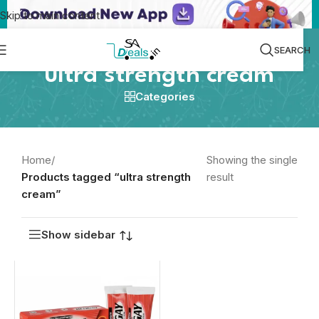
Skip to main content
SEARCH
ultra strength cream
Categories
Home
/
Showing the single
Products tagged “ultra strength
result
cream”
Show sidebar