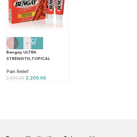
-
+
-12%
Bengay ULTRA
STRENGTH,TOPICAL
ANALGESIC CREAM Cream (2
Pain Relief
x 113 g)
2,200.00
2,500.00