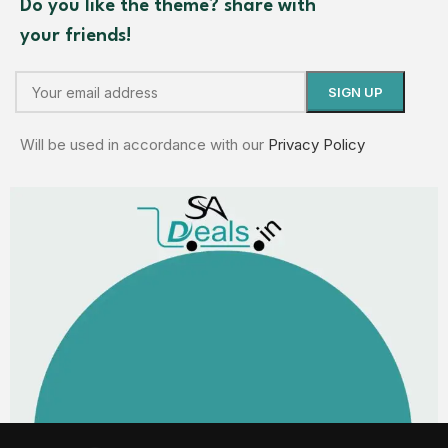
Do you like the theme? share with
your friends!
Will be used in accordance with our
Privacy Policy