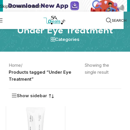
Skip to main content
SEARCH
Under Eye Treatment
Categories
Home
/
Showing the
Products tagged “Under Eye
single result
Treatment”
Show sidebar