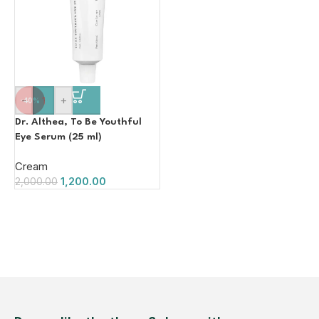
-
+
-40%
Dr. Althea, To Be Youthful
Eye Serum (25 ml)
Cream
1,200.00
2,000.00