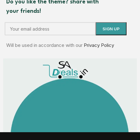
Do you like the theme? share with
your friends!
Will be used in accordance with our
Privacy Policy