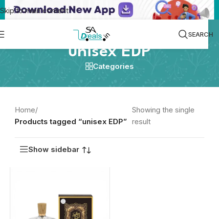
Skip to main content
SEARCH
unisex EDP
Categories
Home
/
Showing the single
Products tagged “unisex EDP”
result
Show sidebar