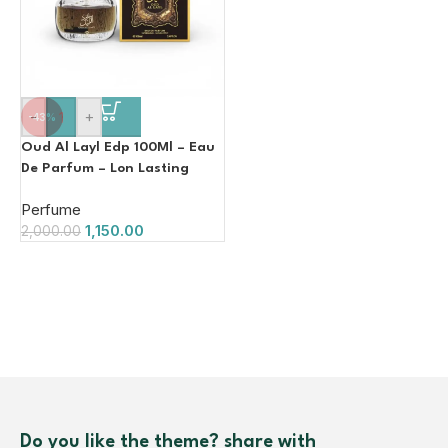
-
+
-43%
Oud Al Layl Edp 100Ml – Eau
De Parfum – Lon Lasting
Luxury Fragrance
Perfume
1,150.00
2,000.00
Do you like the theme? share with