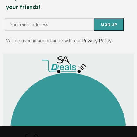
your friends!
Will be used in accordance with our
Privacy Policy