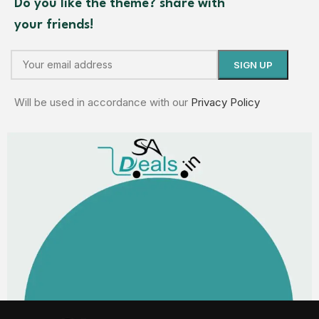
Do you like the theme? share with
your friends!
Will be used in accordance with our
Privacy Policy