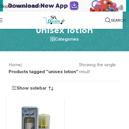
Skip to main content
SEARCH
unisex lotion
Categories
Home
/
Showing the single
Products tagged “unisex lotion”
result
Show sidebar