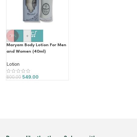
-
+
-31%
Maryam Body Lotion For Men
and Women (40ml)
Lotion
549.00
800.00