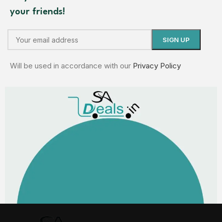
your friends!
Will be used in accordance with our
Privacy Policy