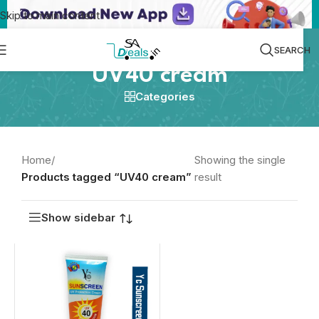
Skip to main content
SEARCH
UV40 cream
Categories
Home
/
Showing the single
Products tagged “UV40 cream”
result
Show sidebar