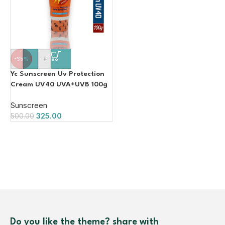
-
+
-35%
Yc Sunscreen Uv Protection
Cream UV40 UVA+UVB 100g
Sunscreen
325.00
500.00
Do you like the theme? share with