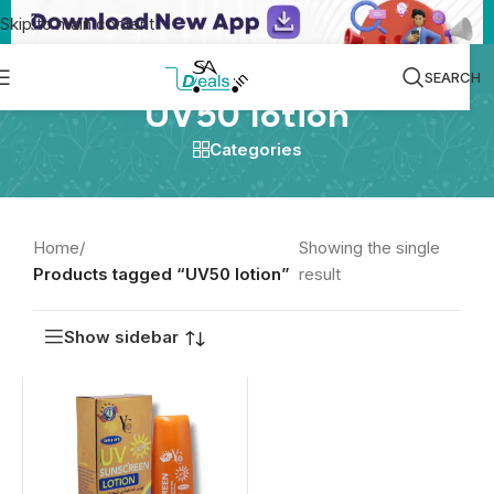
Skip to main content
SEARCH
UV50 lotion
Categories
Home
/
Showing the single
Products tagged “UV50 lotion”
result
Show sidebar