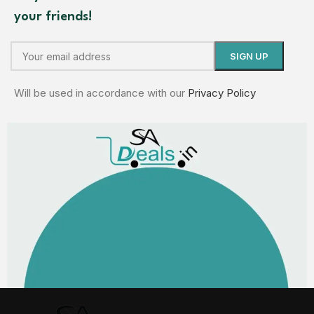
your friends!
Will be used in accordance with our
Privacy Policy