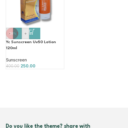
-
+
-38%
Yc Sunscreen Uv50 Lotion
120ml
Sunscreen
250.00
400.00
Do you like the theme? share with