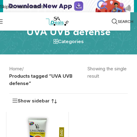
Skip to main content
SEARCH
UVA UVB defense
Categories
Home
/
Showing the single
Products tagged “UVA UVB
result
defense”
Show sidebar