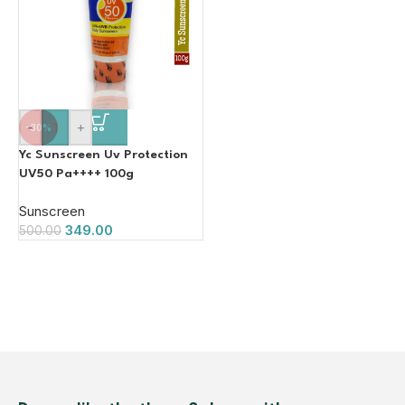
-
+
-30%
Yc Sunscreen Uv Protection
UV50 Pa++++ 100g
Sunscreen
349.00
500.00