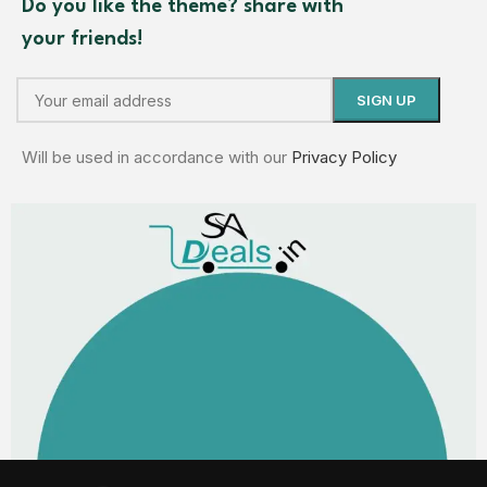
Do you like the theme? share with
your friends!
Will be used in accordance with our
Privacy Policy