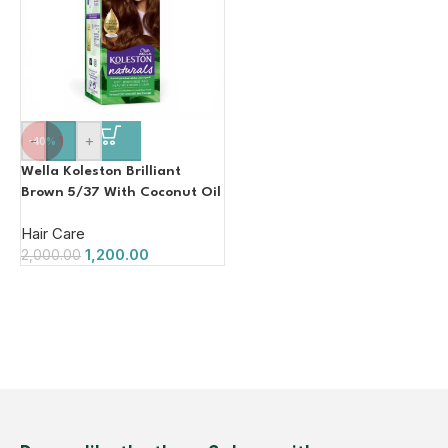
-
+
-40%
Wella Koleston Brilliant
Brown 5/37 With Coconut Oil
110g
Hair Care
1,200.00
2,000.00