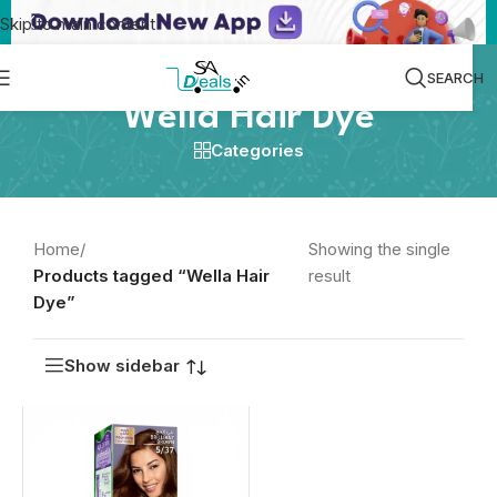
Skip to main content
SEARCH
Wella Hair Dye
Categories
Home
/
Showing the single
Products tagged “Wella Hair
result
Dye”
Show sidebar