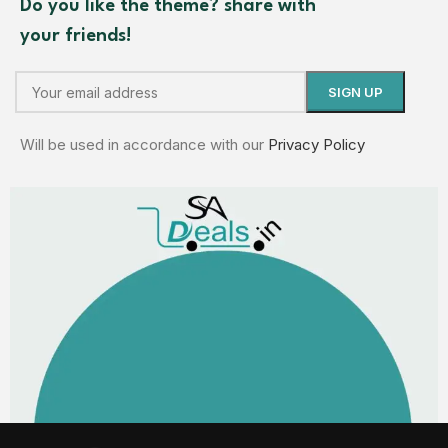
Do you like the theme? share with
your friends!
Will be used in accordance with our
Privacy Policy