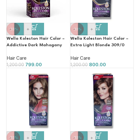
-
+
-
+
-33%
-33%
Wella Koleston Hair Color –
Wella Koleston Hair Color –
Addictive Dark Mahogany
Extra Light Blonde 309/0
304/5
110ml
Hair Care
Hair Care
799.00
800.00
1,200.00
1,200.00
-
+
-
+
-33%
-33%