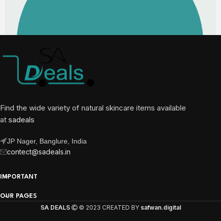
Find the wide variety of natural skincare items available
at
sadeals
JP Nager, Banglure, India
contect@sadeals.in
IMPORTANT
OUR PAGES
SA DEALS
© 2023 CREATED BY
safwan.digital