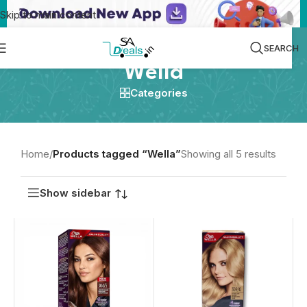
Skip to main content
SEARCH
Wella
Categories
Home
/
Products tagged “Wella”
Showing all 5 results
Show sidebar