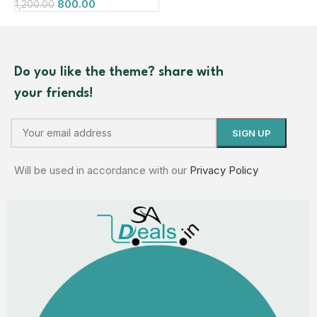
800.00
1,200.00
Do you like the theme? share with
your friends!
Will be used in accordance with our
Privacy Policy