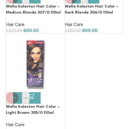
Wella Koleston Hair Color –
Wella Koleston Hair Color –
Medium Blonde 307/0 110ml
Dark Blonde 306/0 110ml
Hair Care
Hair Care
800.00
800.00
1,200.00
1,200.00
-
+
-33%
Wella Koleston Hair Color –
Light Brown 305/0 110ml
Hair Care