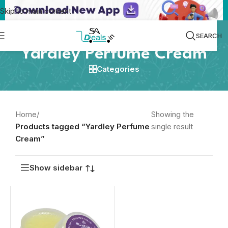
Skip to main content
SEARCH
Yardley Perfume Cream
Categories
Home
/
Showing the
Products tagged “Yardley Perfume
single result
Cream”
Show sidebar