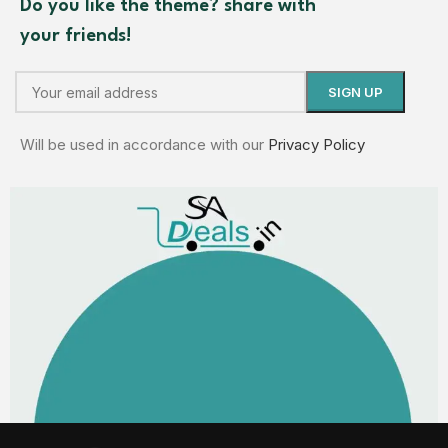
Do you like the theme? share with
your friends!
Will be used in accordance with our
Privacy Policy