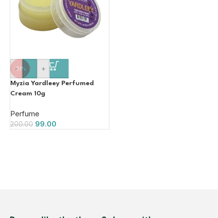
-
+
-51%
Myzia Yardleey Perfumed
Cream 10g
Perfume
99.00
200.00