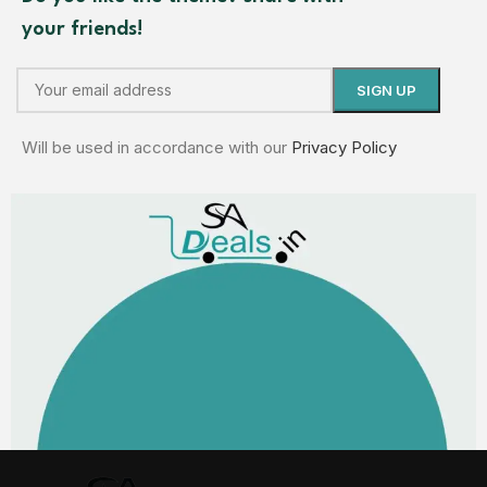
your friends!
Will be used in accordance with our
Privacy Policy