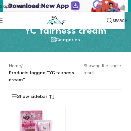
Skip to main content
SEARCH
YC fairness cream
Categories
Home
/
Showing the single
Products tagged “YC fairness
result
cream”
Show sidebar