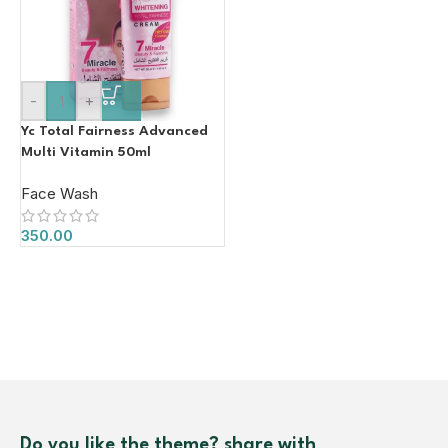
-
+
Yc Total Fairness Advanced
Multi Vitamin 50ml
Face Wash
350.00
Do you like the theme? share with