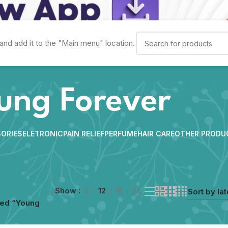
and add it to the "Main menu" location.
ung Forever
ORIES
ELETRONIC
PAIN RELIEF
PERFUME
HAIR CARE
OTHER PRODU
Show
9
12
18
24
ged “Young