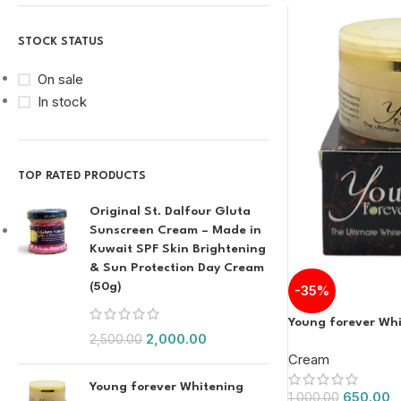
STOCK STATUS
On sale
In stock
TOP RATED PRODUCTS
Original St. Dalfour Gluta
Sunscreen Cream – Made in
Kuwait SPF Skin Brightening
& Sun Protection Day Cream
(50g)
-35%
Young forever Wh
2,000.00
2,500.00
Cream
Young forever Whitening
650.00
1,000.00