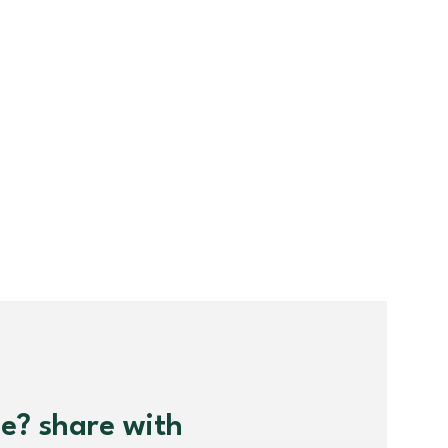
me? share with