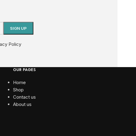
vacy Policy
OUR PAGES
Home
Shop
Contact us
About us