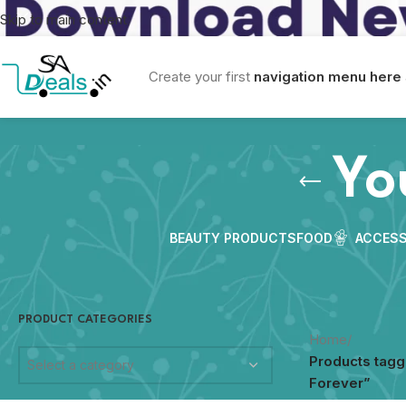
Skip to main content
Create your first
navigation menu here
Yo
BEAUTY PRODUCTS
FOOD
ACCESS
PRODUCT CATEGORIES
Home
/
Products tag
Select a category
Forever”