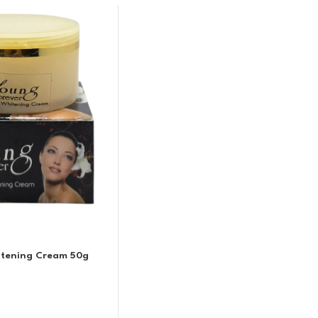
itening Cream 50g