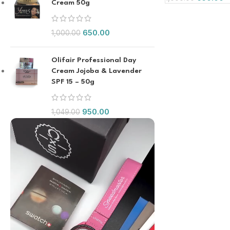
Cream 50g
650.00
1,000.00
Olifair Professional Day
Cream Jojoba & Lavender
SPF 15 – 50g
950.00
1,049.00