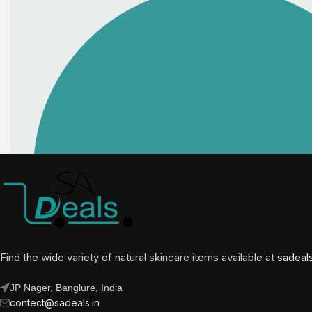
Find the wide variety of natural skincare items available at
sadeal
JP Nager, Banglure, India
contect@sadeals.in