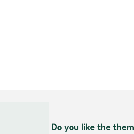
Do you like the the