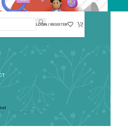
LOGIN / REGISTER
CT