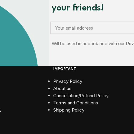
your friends!
Will be used in accordance with our
Pri
IMPORTANT
Privacy Policy
About us
Cancellation/Refund Policy
Terms and Conditions​
Shipping Policy
s