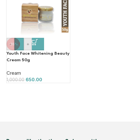
-
+
-35%
Youth Face Whitening Beauty
Cream 50g
Cream
650.00
1,000.00