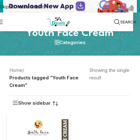
Skip to main content
SEARCH
Youth Face Cream
Categories
Home
/
Showing the single
Products tagged “Youth Face
result
Cream”
Show sidebar