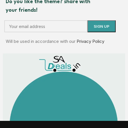
Do you like the theme? share with
your friends!
Will be used in accordance with our
Privacy Policy