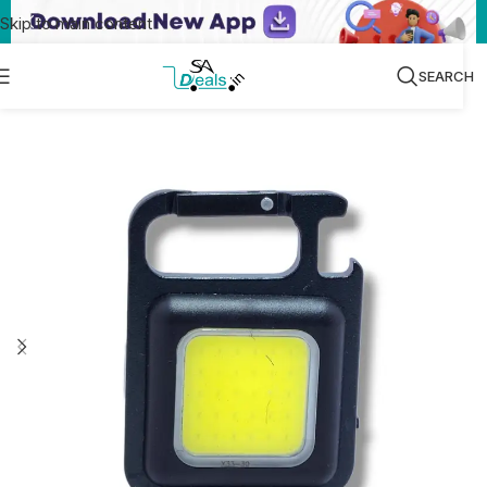
Skip to main content
SEARCH