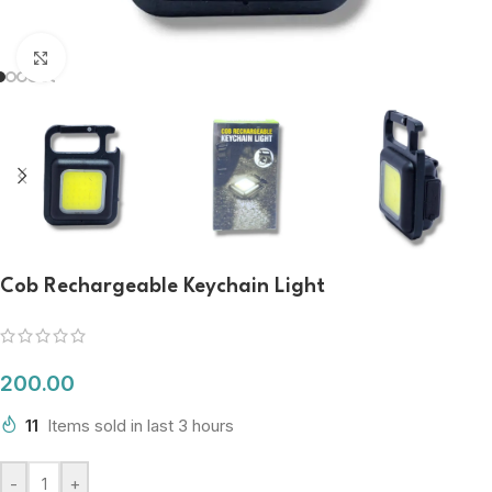
Click to enlarge
Cob Rechargeable Keychain Light
200.00
11
Items sold in last 3 hours
-
+