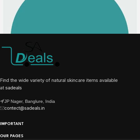
Find the wide variety of natural skincare items available
at
sadeals
JP Nager, Banglure, India
contect@sadeals.in
IMPORTANT
OUR PAGES