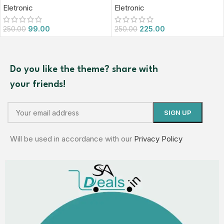
Eletronic
Eletronic
99.00
225.00
250.00
250.00
Do you like the theme? share with
your friends!
Will be used in accordance with our
Privacy Policy