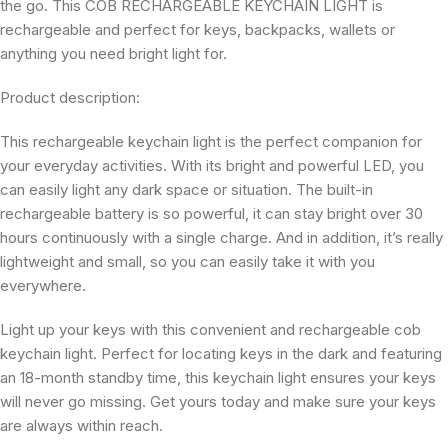
the go. This COB RECHARGEABLE KEYCHAIN LIGHT is
rechargeable and perfect for keys, backpacks, wallets or
anything you need bright light for.
Product description:
This rechargeable keychain light is the perfect companion for
your everyday activities. With its bright and powerful LED, you
can easily light any dark space or situation. The built-in
rechargeable battery is so powerful, it can stay bright over 30
hours continuously with a single charge. And in addition, it’s really
lightweight and small, so you can easily take it with you
everywhere.
Light up your keys with this convenient and rechargeable cob
keychain light. Perfect for locating keys in the dark and featuring
an 18-month standby time, this keychain light ensures your keys
will never go missing. Get yours today and make sure your keys
are always within reach.