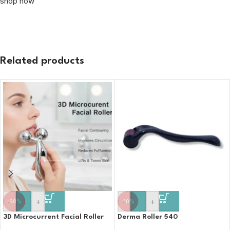
shop now
Related products
-
+
-
+
-60%
-10%
3D Microcurrent Facial Roller
Derma Roller 540