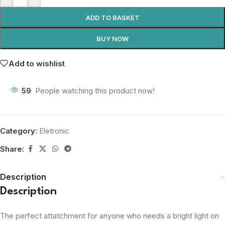
ADD TO BASKET
BUY NOW
Add to wishlist
59
People watching this product now!
Category:
Eletronic
Share:
Description
Description
The perfect attatchment for anyone who needs a bright light on