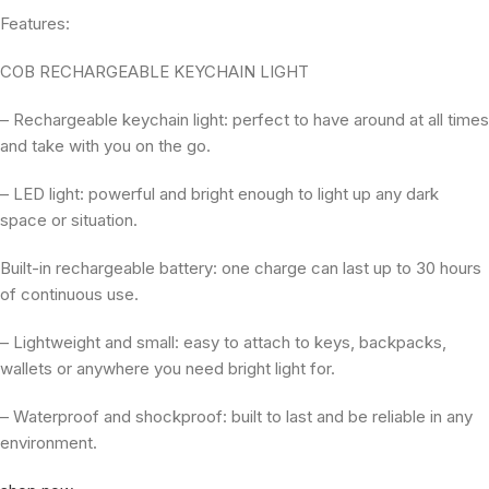
Features:
COB RECHARGEABLE KEYCHAIN LIGHT
– Rechargeable keychain light: perfect to have around at all times
and take with you on the go.
– LED light: powerful and bright enough to light up any dark
space or situation.
Built-in rechargeable battery: one charge can last up to 30 hours
of continuous use.
– Lightweight and small: easy to attach to keys, backpacks,
wallets or anywhere you need bright light for.
– Waterproof and shockproof: built to last and be reliable in any
environment.