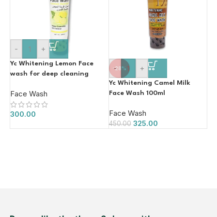
-
+
Yc Whitening Lemon Face
-
+
-28%
wash for deep cleaning
Yc Whitening Camel Milk
100ml
Face Wash
Face Wash 100ml
Face Wash
300.00
325.00
450.00