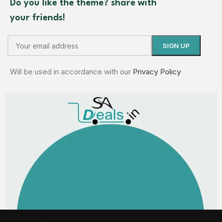
Do you like the theme? share with
your friends!
Will be used in accordance with our
Privacy Policy