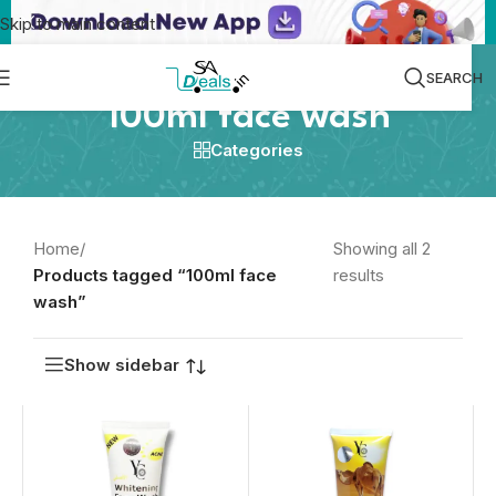
Skip to main content
SEARCH
100ml face wash
Categories
Home
/
Showing all 2
Products tagged “100ml face
results
wash”
Show sidebar