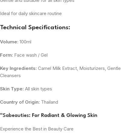
Gentle and suitable for all skin types
Ideal for daily skincare routine
Technical Specifications:
Volume:
100ml
Form:
Face wash / Gel
Key Ingredients:
Camel Milk Extract, Moisturizers, Gentle
Cleansers
Skin Type:
All skin types
Country of Origin:
Thailand
“
Sabeauties
: For Radiant & Glowing Skin
Experience the Best in Beauty Care