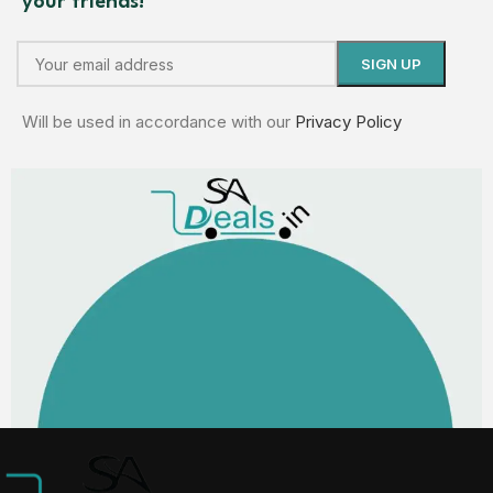
your friends!
Will be used in accordance with our
Privacy Policy