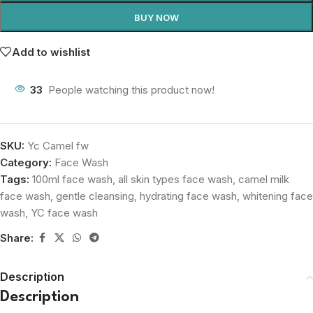
BUY NOW
Add to wishlist
33
People watching this product now!
SKU:
Yc Camel fw
Category:
Face Wash
Tags:
100ml face wash
,
all skin types face wash
,
camel milk
face wash
,
gentle cleansing
,
hydrating face wash
,
whitening face
wash
,
YC face wash
Share:
Description
Description