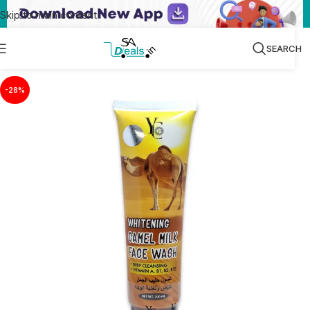
Skip to main content
SEARCH
-28%