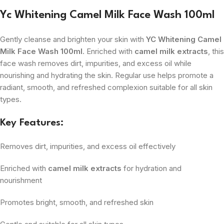
Yc Whitening Camel Milk Face Wash 100ml
Gently cleanse and brighten your skin with
YC Whitening Camel
Milk Face Wash 100ml
. Enriched with
camel milk extracts
, this
face wash removes dirt, impurities, and excess oil while
nourishing and hydrating the skin. Regular use helps promote a
radiant, smooth, and refreshed complexion suitable for all skin
types.
Key Features:
Removes dirt, impurities, and excess oil effectively
Enriched with
camel milk extracts
for hydration and
nourishment
Promotes bright, smooth, and refreshed skin