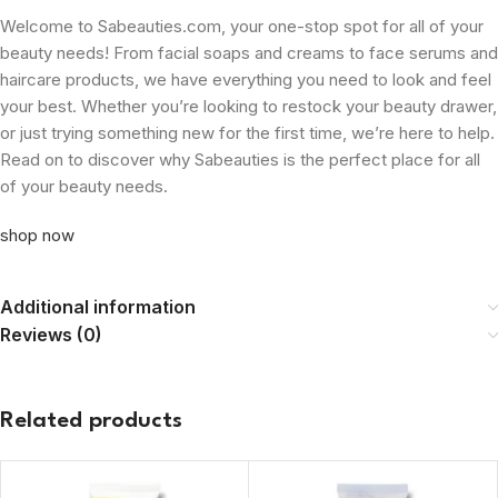
Welcome to Sabeauties.com, your one-stop spot for all of your
beauty needs! From facial soaps and creams to face serums and
haircare products, we have everything you need to look and feel
your best. Whether you’re looking to restock your beauty drawer,
or just trying something new for the first time, we’re here to help.
Read on to discover why Sabeauties is the perfect place for all
of your beauty needs.
shop now
Additional information
Reviews (0)
Related products