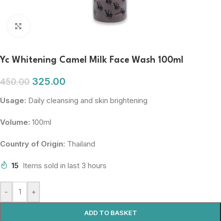
Click to enlarge
Yc Whitening Camel Milk Face Wash 100ml
325.00
450.00
Usage:
Daily cleansing and skin brightening
Volume:
100ml
Country of Origin:
Thailand
15
Items sold in last 3 hours
-
+
ADD TO BASKET