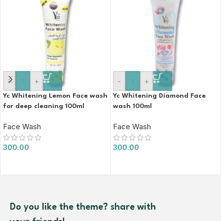
-
+
-
+
Yc Whitening Lemon Face wash
Yc Whitening Diamond Face
for deep cleaning 100ml
wash 100ml
Face Wash
Face Wash
300.00
300.00
Do you like the theme? share with