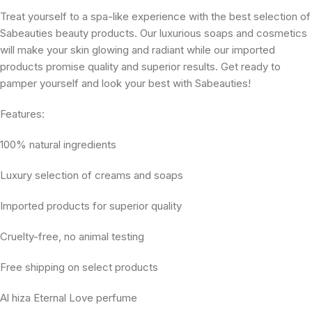
Treat yourself to a spa-like experience with the best selection of
Sabeauties beauty products. Our luxurious soaps and cosmetics
will make your skin glowing and radiant while our imported
products promise quality and superior results. Get ready to
pamper yourself and look your best with Sabeauties!
Features:
100% natural ingredients
Luxury selection of creams and soaps
Imported products for superior quality
Cruelty-free, no animal testing
Free shipping on select products
Al hiza Eternal Love perfume