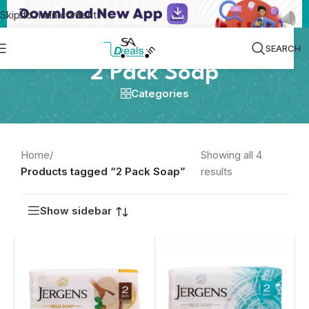
Skip to main content
SEARCH
2 Pack Soap
Categories
Home
/
Showing all 4
Products tagged “2 Pack Soap”
results
Show sidebar