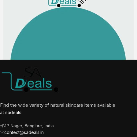
Find the wide variety of natural skincare items available
at
sadeals
JP Nager, Banglure, India
contect@sadeals.in