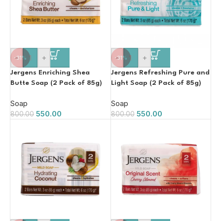
-
+
-
+
-31%
-31%
Jergens Enriching Shea
Jergens Refreshing Pure and
Butte Soap (2 Pack of 85g)
Light Soap (2 Pack of 85g)
Soap
Soap
550.00
550.00
800.00
800.00