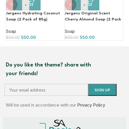
-
+
-
+
-31%
-31%
Jergens Hydrating Coconut
Jergens Original Scent
Soap (2 Pack of 85g)
Cherry Almond Soap (2 Pack
of 85g)
Soap
Soap
550.00
550.00
800.00
800.00
Do you like the theme? share with
your friends!
Will be used in accordance with our
Privacy Policy