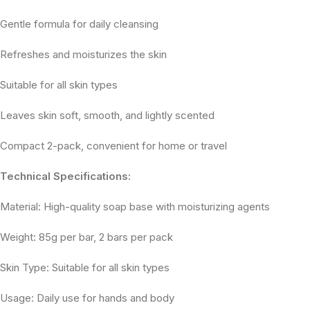
Gentle formula for daily cleansing
Refreshes and moisturizes the skin
Suitable for all skin types
Leaves skin soft, smooth, and lightly scented
Compact 2-pack, convenient for home or travel
Technical Specifications:
Material: High-quality soap base with moisturizing agents
Weight: 85g per bar, 2 bars per pack
Skin Type: Suitable for all skin types
Usage: Daily use for hands and body