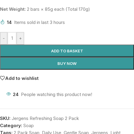
Net Weight:
2 bars × 85g each (Total 170g)
14
Items sold in last 3 hours
-
+
ADD TO BASKET
BUY NOW
Add to wishlist
24
People watching this product now!
SKU:
Jergens Refreshing Soap 2 Pack
Category:
Soap
Tags:
2 Pack Soap
,
Daily Use
,
Gentle Soap
,
Jergens
,
Light