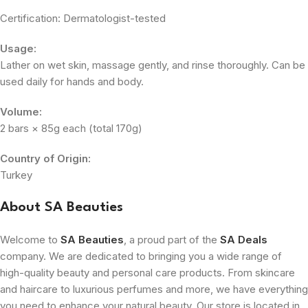
Certification: Dermatologist-tested
Usage:
Lather on wet skin, massage gently, and rinse thoroughly. Can be
used daily for hands and body.
Volume:
2 bars × 85g each (total 170g)
Country of Origin:
Turkey
About SA Beauties
Welcome to
SA Beauties
, a proud part of the
SA Deals
company. We are dedicated to bringing you a wide range of
high-quality beauty and personal care products. From skincare
and haircare to luxurious perfumes and more, we have everything
you need to enhance your natural beauty. Our store is located in