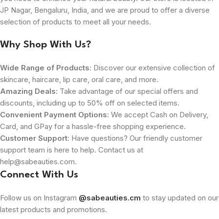
JP Nagar, Bengaluru, India, and we are proud to offer a diverse
selection of products to meet all your needs.
Why Shop With Us?
Wide Range of Products
: Discover our extensive collection of
skincare, haircare, lip care, oral care, and more.
Amazing Deals
: Take advantage of our special offers and
discounts, including up to 50% off on selected items.
Convenient Payment Options
: We accept Cash on Delivery,
Card, and GPay for a hassle-free shopping experience.
Customer Support
: Have questions? Our friendly customer
support team is here to help. Contact us at
help@sabeauties.com.
Connect With Us
Follow us on Instagram
@sabeauties.cm
to stay updated on our
latest products and promotions.