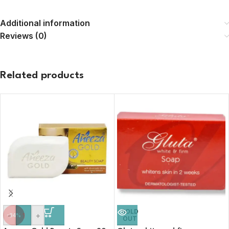
Additional information
Reviews (0)
Related products
SOLD
-
+
-34%
OUT