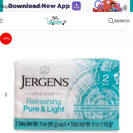
Skip to main content
SEARCH
-31%