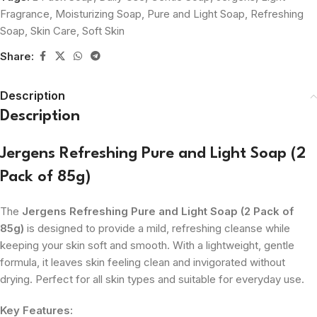
Fragrance
,
Moisturizing Soap
,
Pure and Light Soap
,
Refreshing
Soap
,
Skin Care
,
Soft Skin
Share:
Description
Description
Jergens Refreshing Pure and Light Soap (2
Pack of 85g)
The
Jergens Refreshing Pure and Light Soap (2 Pack of
85g)
is designed to provide a mild, refreshing cleanse while
keeping your skin soft and smooth. With a lightweight, gentle
formula, it leaves skin feeling clean and invigorated without
drying. Perfect for all skin types and suitable for everyday use.
Key Features: