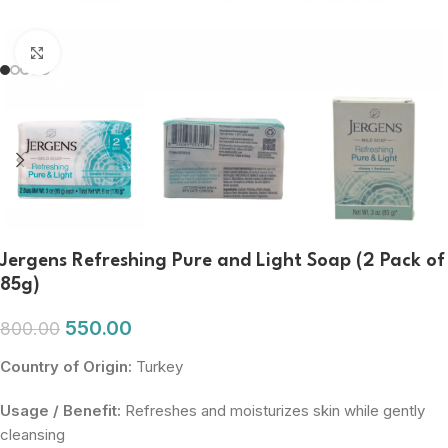
Click to enlarge
Jergens Refreshing Pure and Light Soap (2 Pack of
85g)
550.00
800.00
Country of Origin:
Turkey
Usage / Benefit:
Refreshes and moisturizes skin while gently
cleansing