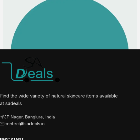
Find the wide variety of natural skincare items available
at
sadeals
JP Nager, Banglure, India
contect@sadeals.in
IMPORTANT