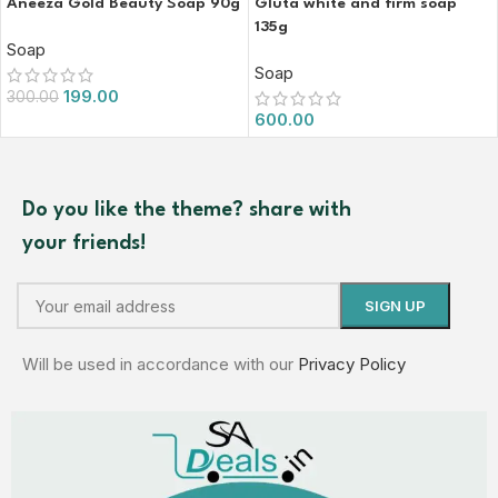
Aneeza Gold Beauty Soap 90g
Gluta white and firm soap
135g
Soap
Soap
199.00
300.00
600.00
Do you like the theme? share with
your friends!
Will be used in accordance with our
Privacy Policy