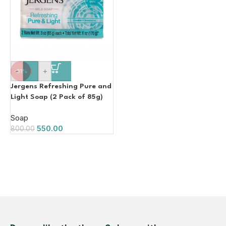
-
+
-31%
Jergens Refreshing Pure and
Light Soap (2 Pack of 85g)
Soap
550.00
800.00