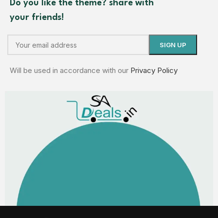
Do you like the theme? share with
your friends!
Will be used in accordance with our
Privacy Policy