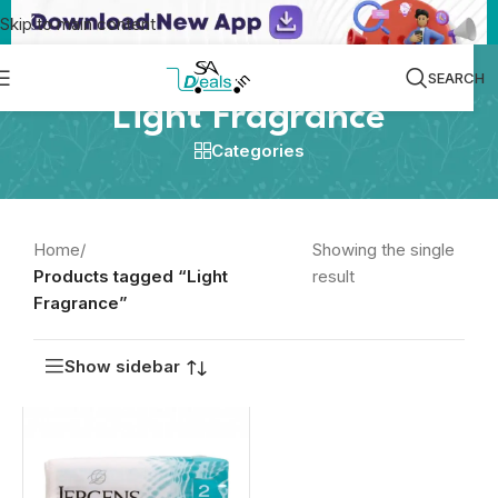
Skip to main content
SEARCH
Light Fragrance
Categories
Home
/
Showing the single
Products tagged “Light
result
Fragrance”
Show sidebar