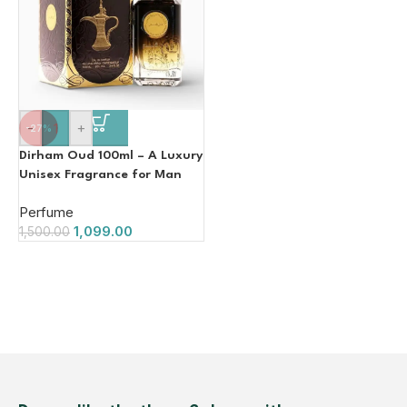
-
+
-27%
Dirham Oud 100ml – A Luxury
Unisex Fragrance for Man
Women
Perfume
1,099.00
1,500.00