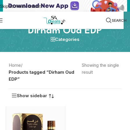
Skip to main content
SEARCH
Dirham Oud EDP
Categories
Home
/
Showing the single
Products tagged “Dirham Oud
result
EDP”
Show sidebar