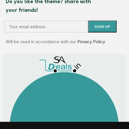
Do you like the theme? share with
your friends!
Will be used in accordance with our
Privacy Policy