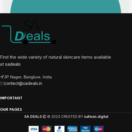
Find the wide variety of natural skincare items available
at
sadeals
JP Nager, Banglure, India
contect@sadeals.in
IMPORTANT
OUR PAGES
SA DEALS
© 2023 CREATED BY
safwan.digital