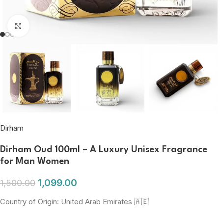
Click to enlarge
Dirham
Dirham Oud 100ml – A Luxury Unisex Fragrance
for Man Women
1,099.00
1,500.00
Country of Origin: United Arab Emirates 🇦🇪