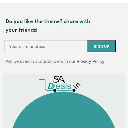
Do you like the theme? share with
your friends!
Will be used in accordance with our
Privacy Policy