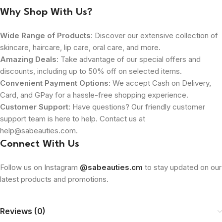
Why Shop With Us?
Wide Range of Products
: Discover our extensive collection of
skincare, haircare, lip care, oral care, and more.
Amazing Deals
: Take advantage of our special offers and
discounts, including up to 50% off on selected items.
Convenient Payment Options
: We accept Cash on Delivery,
Card, and GPay for a hassle-free shopping experience.
Customer Support
: Have questions? Our friendly customer
support team is here to help. Contact us at
help@sabeauties.com.
Connect With Us
Follow us on Instagram
@sabeauties.cm
to stay updated on our
latest products and promotions.
Reviews (0)