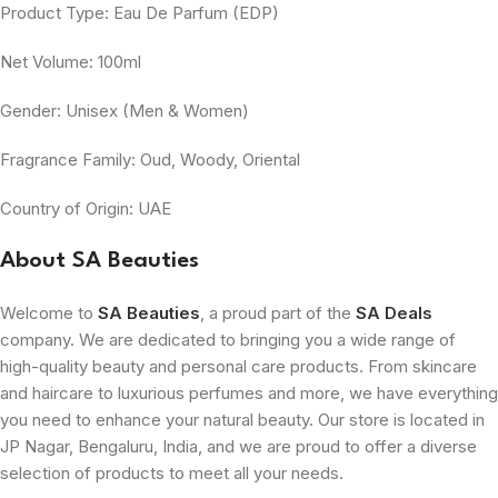
Product Type: Eau De Parfum (EDP)
Net Volume: 100ml
Gender: Unisex (Men & Women)
Fragrance Family: Oud, Woody, Oriental
Country of Origin: UAE
About SA Beauties
Welcome to
SA Beauties
, a proud part of the
SA Deals
company. We are dedicated to bringing you a wide range of
high-quality beauty and personal care products. From skincare
and haircare to luxurious perfumes and more, we have everything
you need to enhance your natural beauty. Our store is located in
JP Nagar, Bengaluru, India, and we are proud to offer a diverse
selection of products to meet all your needs.