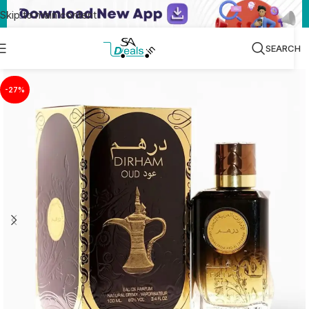
Skip to main content
SEARCH
-27%