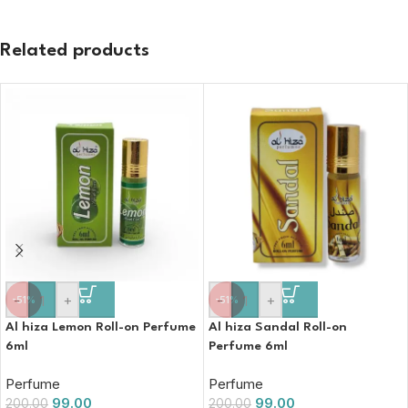
Related products
-
+
-
+
-51%
-51%
Al hiza Lemon Roll-on Perfume
Al hiza Sandal Roll-on
6ml
Perfume 6ml
Perfume
Perfume
99.00
99.00
200.00
200.00