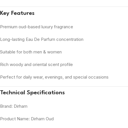
Key Features
Premium oud-based luxury fragrance
Long-lasting Eau De Parfum concentration
Suitable for both men & women
Rich woody and oriental scent profile
Perfect for daily wear, evenings, and special occasions
Technical Specifications
Brand: Dirham
Product Name: Dirham Oud