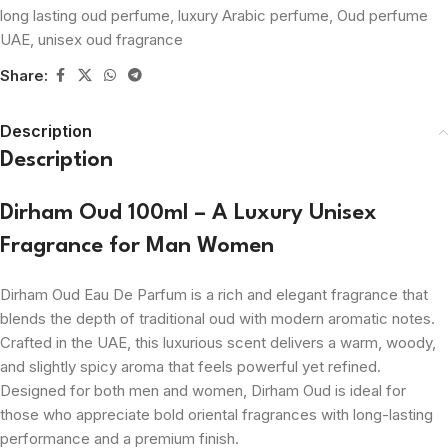
long lasting oud perfume
,
luxury Arabic perfume
,
Oud perfume
UAE
,
unisex oud fragrance
Share:
Description
Description
Dirham Oud 100ml – A Luxury Unisex
Fragrance for Man Women
Dirham Oud Eau De Parfum is a rich and elegant fragrance that
blends the depth of traditional oud with modern aromatic notes.
Crafted in the UAE, this luxurious scent delivers a warm, woody,
and slightly spicy aroma that feels powerful yet refined.
Designed for both men and women, Dirham Oud is ideal for
those who appreciate bold oriental fragrances with long-lasting
performance and a premium finish.