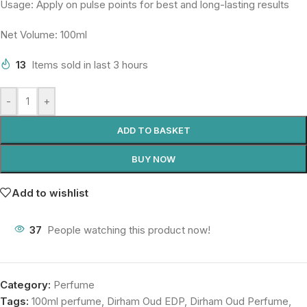
Usage: Apply on pulse points for best and long-lasting results
Net Volume: 100ml
13
Items sold in last 3 hours
-
+
ADD TO BASKET
BUY NOW
Add to wishlist
37
People watching this product now!
Category:
Perfume
Tags:
100ml perfume
,
Dirham Oud EDP
,
Dirham Oud Perfume
,