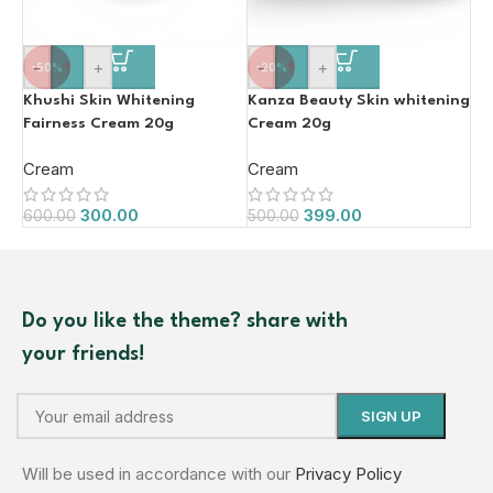
-
+
-
+
-50%
-20%
Khushi Skin Whitening
Kanza Beauty Skin whitening
Fairness Cream 20g
Cream 20g
Cream
Cream
300.00
399.00
600.00
500.00
Do you like the theme? share with
your friends!
Will be used in accordance with our
Privacy Policy