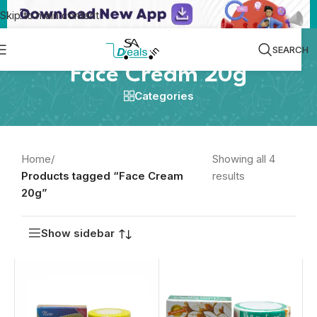
Skip to main content
SEARCH
Face Cream 20g
Categories
Home
/
Showing all 4
Products tagged “Face Cream
results
20g”
Show sidebar