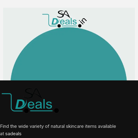
Find the wide variety of natural skincare items available
at
sadeals