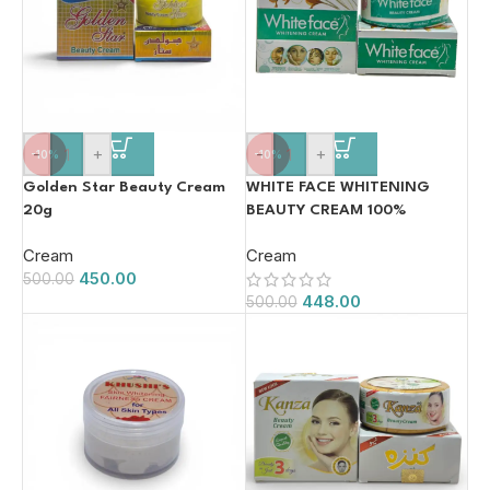
-
+
-
+
-10%
-10%
Golden Star Beauty Cream
WHITE FACE WHITENING
20g
BEAUTY CREAM 100%
ORIGINAL 20g
Cream
Cream
450.00
500.00
448.00
500.00