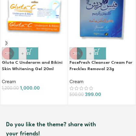
-
+
-
+
-17%
-20%
Gluta C Underarm and Bikini
FaceFresh Cleanser Cream For
Skin Whitening Gel 20ml
Freckles Removal 23g
Cream
Cream
1,000.00
1,200.00
399.00
500.00
Do you like the theme? share with
your friends!