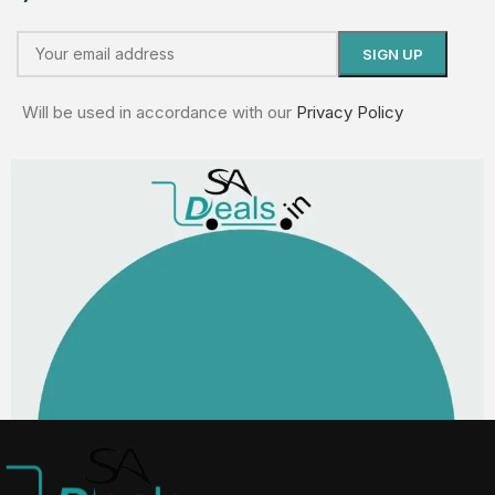
Will be used in accordance with our
Privacy Policy