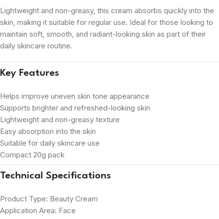
Lightweight and non-greasy, this cream absorbs quickly into the
skin, making it suitable for regular use. Ideal for those looking to
maintain soft, smooth, and radiant-looking skin as part of their
daily skincare routine.
Key Features
Helps improve uneven skin tone appearance
Supports brighter and refreshed-looking skin
Lightweight and non-greasy texture
Easy absorption into the skin
Suitable for daily skincare use
Compact 20g pack
Technical Specifications
Product Type: Beauty Cream
Application Area: Face