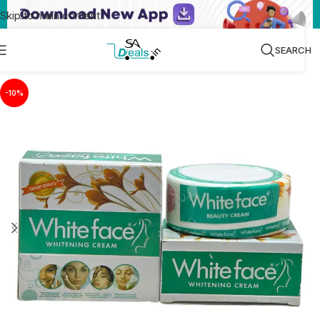
Skip to main content
SEARCH
-10%