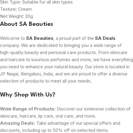
Skin Type: Suitable for all skin types
Texture: Cream
Net Weight: 20g
About SA Beauties
Welcome to
SA Beauties
, a proud part of the
SA Deals
company. We are dedicated to bringing you a wide range of
high-quality beauty and personal care products. From skincare
and haircare to luxurious perfumes and more, we have everything
you need to enhance your natural beauty. Our store is located in
JP Nagar, Bengaluru, India, and we are proud to offer a diverse
selection of products to meet all your needs.
Why Shop With Us?
Wide Range of Products
: Discover our extensive collection of
skincare, haircare, lip care, oral care, and more.
Amazing Deals
: Take advantage of our special offers and
discounts, including up to 50% off on selected items.