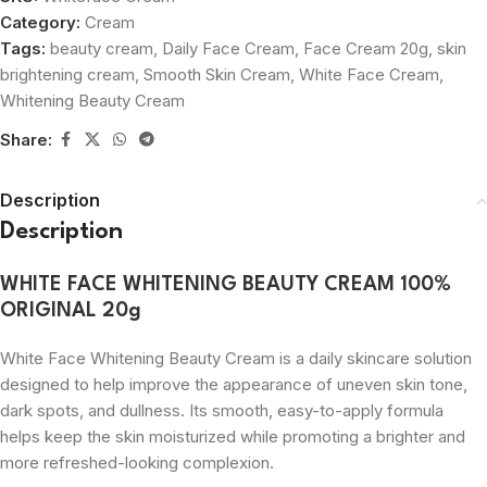
Category:
Cream
Tags:
beauty cream
,
Daily Face Cream
,
Face Cream 20g
,
skin
brightening cream
,
Smooth Skin Cream
,
White Face Cream
,
Whitening Beauty Cream
Share:
Description
Description
WHITE FACE WHITENING BEAUTY CREAM 100%
ORIGINAL 20g
White Face Whitening Beauty Cream is a daily skincare solution
designed to help improve the appearance of uneven skin tone,
dark spots, and dullness. Its smooth, easy-to-apply formula
helps keep the skin moisturized while promoting a brighter and
more refreshed-looking complexion.