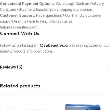
Convenient Payment Options
: We accept Cash on Delivery,
Card, and GPay for a hassle-free shopping experience.
Customer Support
: Have questions? Our friendly customer
support team is here to help. Contact us at
help@sabeauties.com.
Connect With Us
Follow us on Instagram
@sabeauties.cm
to stay updated on our
latest products and promotions.
Reviews (6)
Related products