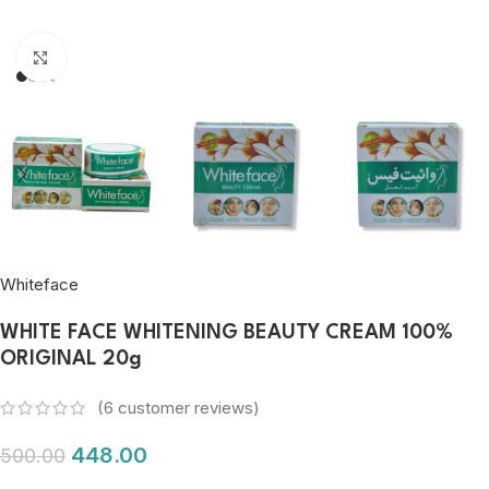
Click to enlarge
Whiteface
WHITE FACE WHITENING BEAUTY CREAM 100%
ORIGINAL 20g
(
6
customer reviews)
448.00
500.00