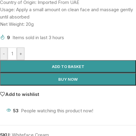
Country of Origin: Imported From UAE
Usage: Apply a small amount on clean face and massage gently
until absorbed
Net Weight: 20g
9
Items sold in last 3 hours
-
+
ADD TO BASKET
BUY NOW
Add to wishlist
53
People watching this product now!
SKU:
Whiteface Cream