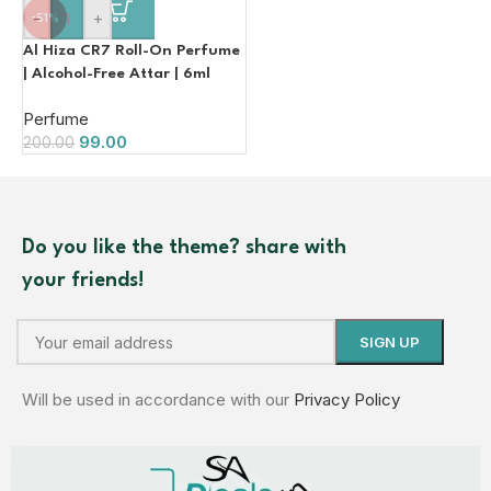
-
+
-51%
Al Hiza CR7 Roll-On Perfume
| Alcohol-Free Attar | 6ml
Perfume
99.00
200.00
Do you like the theme? share with
your friends!
Will be used in accordance with our
Privacy Policy