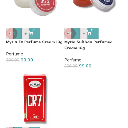
-
+
-
+
-51%
-51%
Myzia Zx Perfume Cream 10g
Myzia Sulthan Perfumed
Cream 10g
Perfume
99.00
Perfume
200.00
99.00
200.00