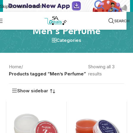
Skip to main content
SEARCH
Men’s Perfume
Categories
Home
/
Showing all 3
Products tagged “Men’s Perfume”
results
Show sidebar