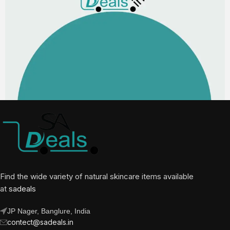
Find the wide variety of natural skincare items available
at
sadeals
JP Nager, Banglure, India
contect@sadeals.in