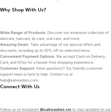
Why Shop With Us?
Wide Range of Products
: Discover our extensive collection of
skincare, haircare, lip care, oral care, and more.
Amazing Deals
: Take advantage of our special offers and
discounts, including up to 50% off on selected items.
Convenient Payment Options
: We accept Cash on Delivery,
Card, and GPay for a hassle-free shopping experience.
Customer Support
: Have questions? Our friendly customer
support team is here to help. Contact us at
help@sabeauties.com.
Connect With Us
Follow us on Instagram
@sabeauties.cm
to stay updated on our