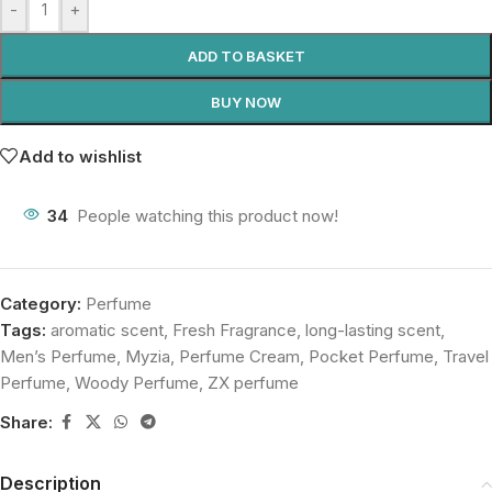
-
+
ADD TO BASKET
BUY NOW
Add to wishlist
34
People watching this product now!
Category:
Perfume
Tags:
aromatic scent
,
Fresh Fragrance
,
long-lasting scent
,
Men’s Perfume
,
Myzia
,
Perfume Cream
,
Pocket Perfume
,
Travel
Perfume
,
Woody Perfume
,
ZX perfume
Share:
Description