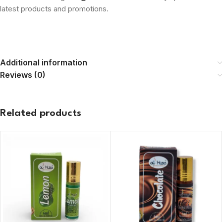
latest products and promotions.
Additional information
Reviews (0)
Related products