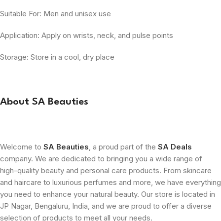
Suitable For: Men and unisex use
Application: Apply on wrists, neck, and pulse points
Storage: Store in a cool, dry place
About SA Beauties
Welcome to
SA Beauties
, a proud part of the
SA Deals
company. We are dedicated to bringing you a wide range of
high-quality beauty and personal care products. From skincare
and haircare to luxurious perfumes and more, we have everything
you need to enhance your natural beauty. Our store is located in
JP Nagar, Bengaluru, India, and we are proud to offer a diverse
selection of products to meet all your needs.