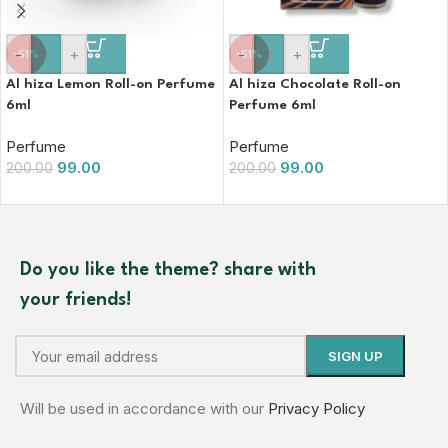
-
+
-
+
-51%
-51%
Al hiza Lemon Roll-on Perfume
Al hiza Chocolate Roll-on
6ml
Perfume 6ml
Perfume
Perfume
99.00
99.00
200.00
200.00
Do you like the theme? share with
your friends!
Will be used in accordance with our
Privacy Policy