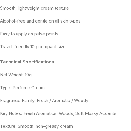
Smooth, lightweight cream texture
Alcohol-free and gentle on all skin types
Easy to apply on pulse points
Travel-friendly 10g compact size
Technical Specifications
Net Weight: 10g
Type: Perfume Cream
Fragrance Family: Fresh / Aromatic / Woody
Key Notes: Fresh Aromatics, Woods, Soft Musky Accents
Texture: Smooth, non-greasy cream