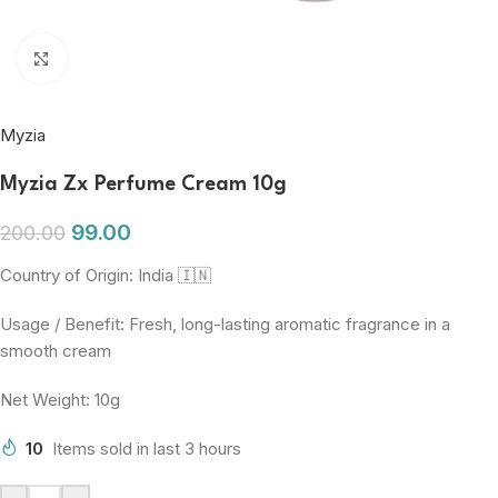
Click to enlarge
Myzia
Myzia Zx Perfume Cream 10g
99.00
200.00
Country of Origin: India 🇮🇳
Usage / Benefit: Fresh, long-lasting aromatic fragrance in a
smooth cream
Net Weight: 10g
10
Items sold in last 3 hours