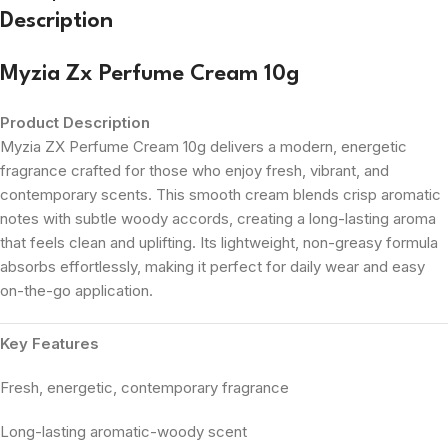
Description
Myzia Zx Perfume Cream 10g
Product Description
Myzia ZX Perfume Cream 10g delivers a modern, energetic
fragrance crafted for those who enjoy fresh, vibrant, and
contemporary scents. This smooth cream blends crisp aromatic
notes with subtle woody accords, creating a long-lasting aroma
that feels clean and uplifting. Its lightweight, non-greasy formula
absorbs effortlessly, making it perfect for daily wear and easy
on-the-go application.
Key Features
Fresh, energetic, contemporary fragrance
Long-lasting aromatic-woody scent