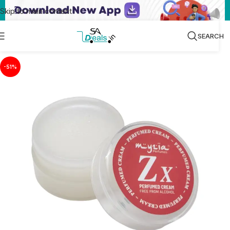
Skip to main content
SEARCH
-51%