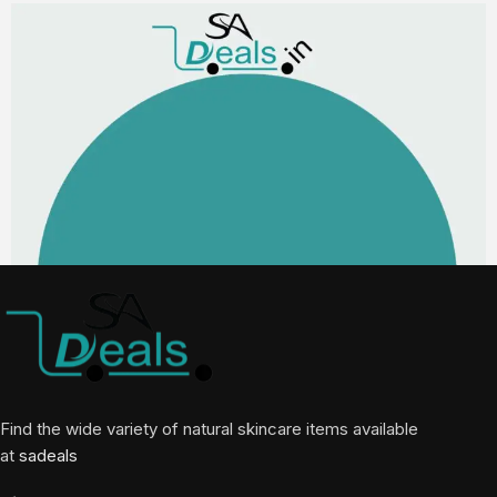
Find the wide variety of natural skincare items available
at
sadeals