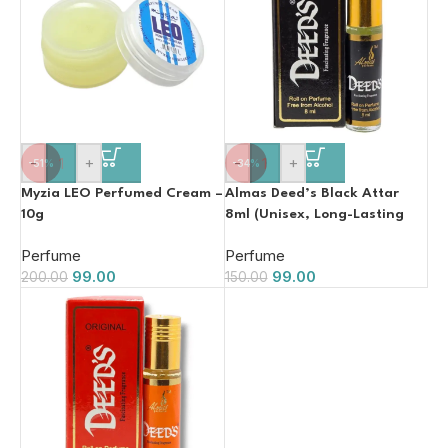
-
+
-
+
-51%
-34%
Myzia LEO Perfumed Cream –
Almas Deed’s Black Attar
10g
8ml (Unisex, Long-Lasting
Floral) 8ml
Perfume
Perfume
99.00
99.00
200.00
150.00