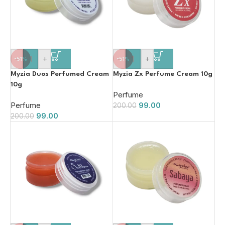
-
+
-
+
-51%
-51%
Myzia Duos Perfumed Cream
Myzia Zx Perfume Cream 10g
10g
Perfume
Perfume
99.00
200.00
99.00
200.00