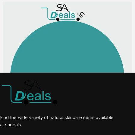
Find the wide variety of natural skincare items available
at
sadeals