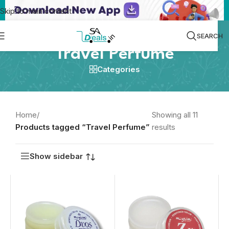
Skip to main content
SEARCH
Travel Perfume
Categories
Home
/
Showing all 11
Products tagged “Travel Perfume”
results
Show sidebar