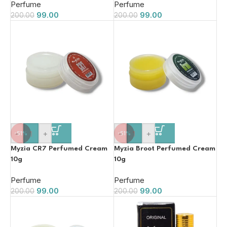
Perfume
Perfume
99.00
99.00
200.00
200.00
-
+
-
+
-51%
-51%
Myzia CR7 Perfumed Cream
Myzia Broot Perfumed Cream
10g
10g
Perfume
Perfume
99.00
99.00
200.00
200.00