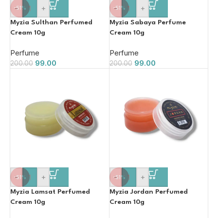
-
+
-
+
-51%
-51%
Myzia Sulthan Perfumed
Myzia Sabaya Perfume
Cream 10g
Cream 10g
Perfume
Perfume
99.00
99.00
200.00
200.00
-
+
-
+
-51%
-51%
Myzia Lamsat Perfumed
Myzia Jordan Perfumed
Cream 10g
Cream 10g