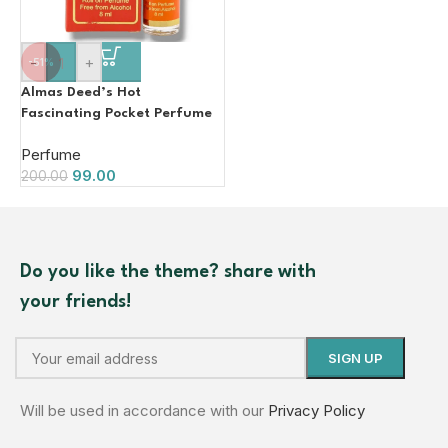
-
+
-51%
Almas Deed’s Hot
Fascinating Pocket Perfume
8ml (Unisex)
Perfume
99.00
200.00
Do you like the theme? share with
your friends!
Will be used in accordance with our
Privacy Policy