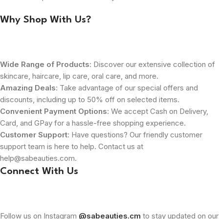
Why Shop With Us?
Wide Range of Products
: Discover our extensive collection of
skincare, haircare, lip care, oral care, and more.
Amazing Deals
: Take advantage of our special offers and
discounts, including up to 50% off on selected items.
Convenient Payment Options
: We accept Cash on Delivery,
Card, and GPay for a hassle-free shopping experience.
Customer Support
: Have questions? Our friendly customer
support team is here to help. Contact us at
help@sabeauties.com.
Connect With Us
Follow us on Instagram
@sabeauties.cm
to stay updated on our