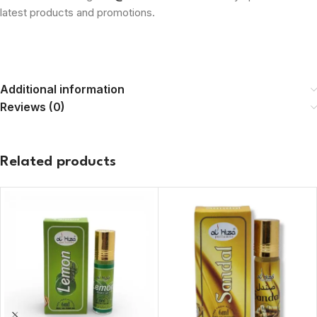
latest products and promotions.
Additional information
Reviews (0)
Related products