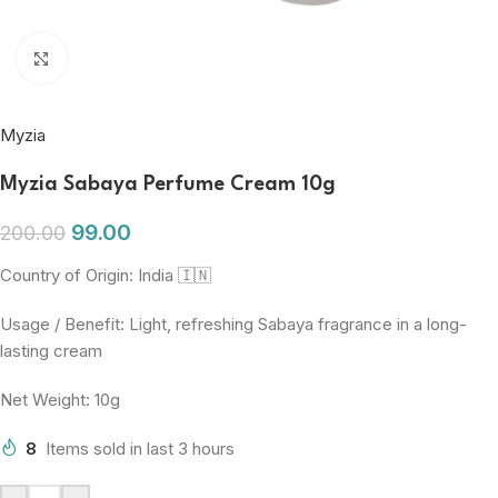
Click to enlarge
Myzia
Myzia Sabaya Perfume Cream 10g
99.00
200.00
Country of Origin: India 🇮🇳
Usage / Benefit: Light, refreshing Sabaya fragrance in a long-
lasting cream
Net Weight: 10g
8
Items sold in last 3 hours