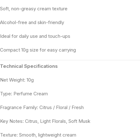
Soft, non-greasy cream texture
Alcohol-free and skin-friendly
Ideal for daily use and touch-ups
Compact 10g size for easy carrying
Technical Specifications
Net Weight: 10g
Type: Perfume Cream
Fragrance Family: Citrus / Floral / Fresh
Key Notes: Citrus, Light Florals, Soft Musk
Texture: Smooth, lightweight cream