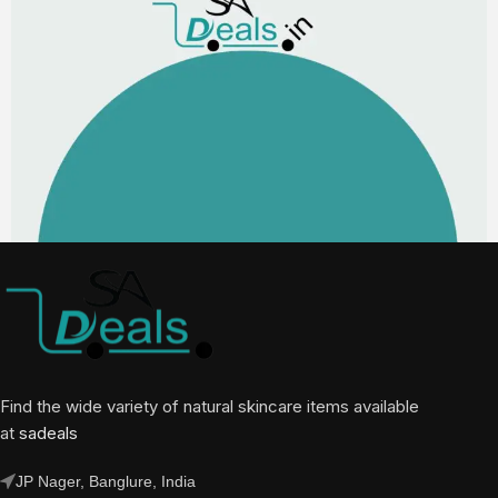
Find the wide variety of natural skincare items available
at
sadeals
JP Nager, Banglure, India