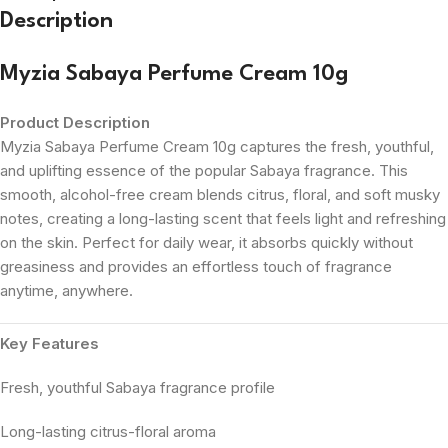
Description
Myzia Sabaya Perfume Cream 10g
Product Description
Myzia Sabaya Perfume Cream 10g captures the fresh, youthful,
and uplifting essence of the popular Sabaya fragrance. This
smooth, alcohol-free cream blends citrus, floral, and soft musky
notes, creating a long-lasting scent that feels light and refreshing
on the skin. Perfect for daily wear, it absorbs quickly without
greasiness and provides an effortless touch of fragrance
anytime, anywhere.
Key Features
Fresh, youthful Sabaya fragrance profile
Long-lasting citrus-floral aroma