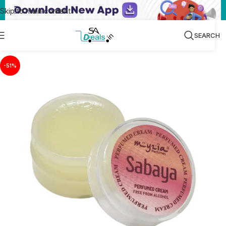
Skip to main content
SEARCH
-51%