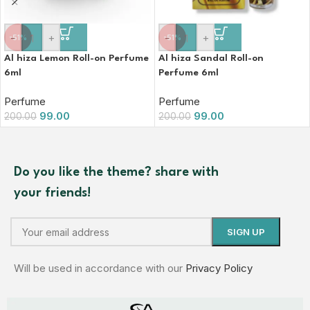
-
+
-
+
-51%
-51%
Al hiza Lemon Roll-on Perfume
Al hiza Sandal Roll-on
6ml
Perfume 6ml
Perfume
Perfume
99.00
99.00
200.00
200.00
Do you like the theme? share with
your friends!
Will be used in accordance with our
Privacy Policy