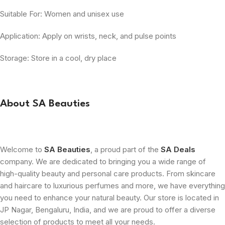
Suitable For: Women and unisex use
Application: Apply on wrists, neck, and pulse points
Storage: Store in a cool, dry place
About SA Beauties
Welcome to
SA Beauties
, a proud part of the
SA Deals
company. We are dedicated to bringing you a wide range of
high-quality beauty and personal care products. From skincare
and haircare to luxurious perfumes and more, we have everything
you need to enhance your natural beauty. Our store is located in
JP Nagar, Bengaluru, India, and we are proud to offer a diverse
selection of products to meet all your needs.