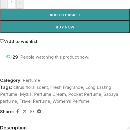
-
+
ADD TO BASKET
BUY NOW
Add to wishlist
29
People watching this product now!
Category:
Perfume
Tags:
citrus floral scent
,
Fresh Fragrance
,
Long Lasting
Perfume
,
Myzia
,
Perfume Cream
,
Pocket Perfume
,
Sabaya
perfume
,
Travel Perfume
,
Women’s Perfume
Share:
Description