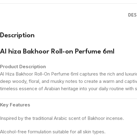
DES
Description
Al hiza Bakhoor Roll-on Perfume 6ml
Product Description
Al Hiza Bakhoor Roll-On Perfume 6ml captures the rich and luxuriou
deep woody, floral, and musky notes to create a warm and captiv
timeless essence of Arabian heritage into your daily routine with 
Key Features
Inspired by the traditional Arabic scent of Bakhoor incense.
Alcohol-free formulation suitable for all skin types.