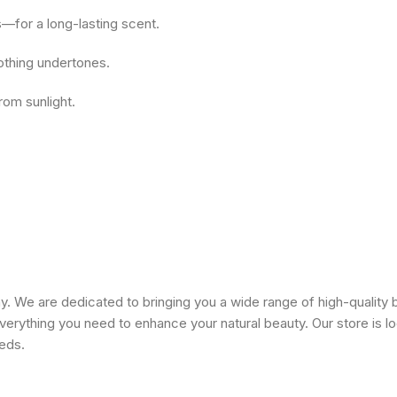
—for a long-lasting scent.
oothing undertones.
rom sunlight.
 We are dedicated to bringing you a wide range of high-quality 
erything you need to enhance your natural beauty. Our store is lo
eeds.