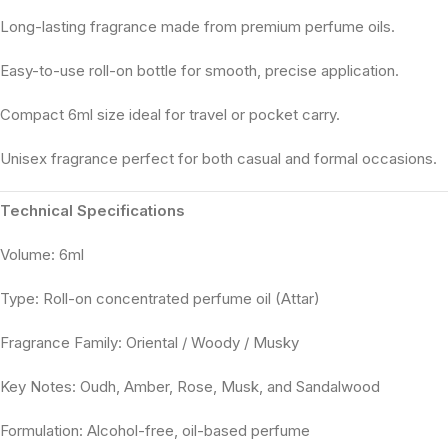
Long-lasting fragrance made from premium perfume oils.
Easy-to-use roll-on bottle for smooth, precise application.
Compact 6ml size ideal for travel or pocket carry.
Unisex fragrance perfect for both casual and formal occasions.
Technical Specifications
Volume: 6ml
Type: Roll-on concentrated perfume oil (Attar)
Fragrance Family: Oriental / Woody / Musky
Key Notes: Oudh, Amber, Rose, Musk, and Sandalwood
Formulation: Alcohol-free, oil-based perfume