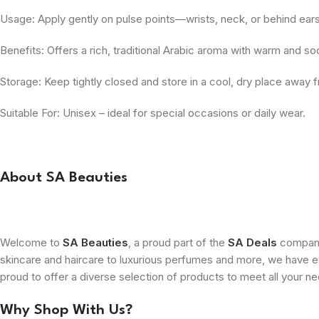
Usage: Apply gently on pulse points—wrists, neck, or behind ears
Benefits: Offers a rich, traditional Arabic aroma with warm and s
Storage: Keep tightly closed and store in a cool, dry place away f
Suitable For: Unisex – ideal for special occasions or daily wear.
About SA Beauties
Welcome to
SA Beauties
, a proud part of the
SA Deals
company.
skincare and haircare to luxurious perfumes and more, we have ev
proud to offer a diverse selection of products to meet all your n
Why Shop With Us?