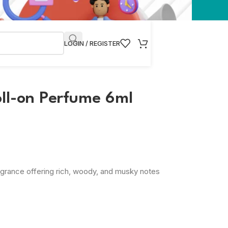
LOGIN / REGISTER
oll-on Perfume 6ml
ragrance offering rich, woody, and musky notes