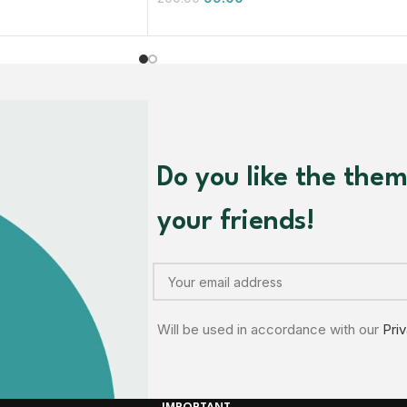
Do you like the the
your friends!
Will be used in accordance with our
Pri