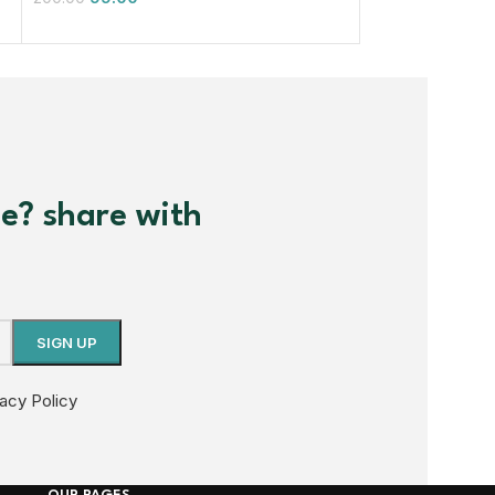
99.00
200.00
me? share with
vacy Policy