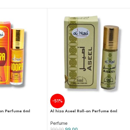
-51%
-on Perfume 6ml
Al hiza Aseel Roll-on Perfume 6ml
Perfume
99.00
200.00