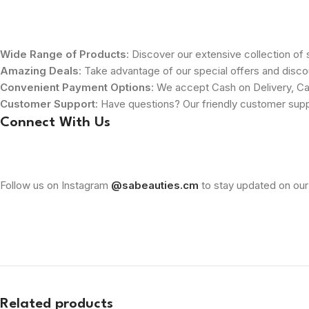
Wide Range of Products
: Discover our extensive collection of s
Amazing Deals
: Take advantage of our special offers and disco
Convenient Payment Options
: We accept Cash on Delivery, Ca
Customer Support
: Have questions? Our friendly customer sup
Connect With Us
Follow us on Instagram
@sabeauties.cm
to stay updated on our
Related products