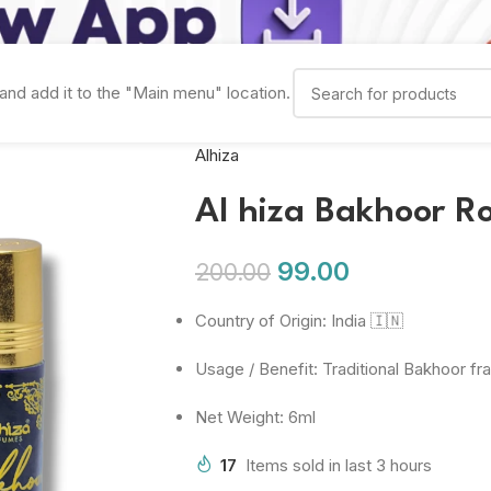
and add it to the "Main menu" location.
Alhiza
Al hiza Bakhoor R
99.00
200.00
Country of Origin: India 🇮🇳
Usage / Benefit: Traditional Bakhoor f
Net Weight: 6ml
17
Items sold in last 3 hours