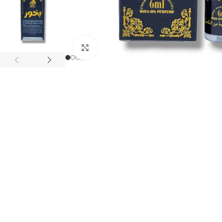
Click to enlarge