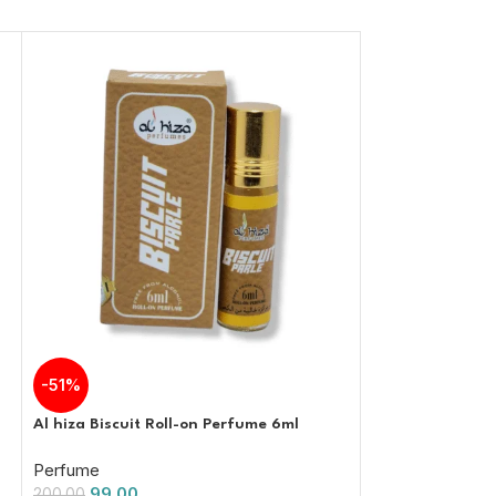
-51%
-51%
Al hiza Biscuit Roll-on Perfume 6ml
Al Hiza CR7 Roll
Free Attar | 6ml
Perfume
99.00
Perfume
200.00