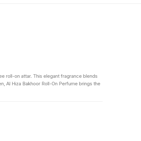
e roll-on attar. This elegant fragrance blends
en, Al Hiza Bakhoor Roll-On Perfume brings the