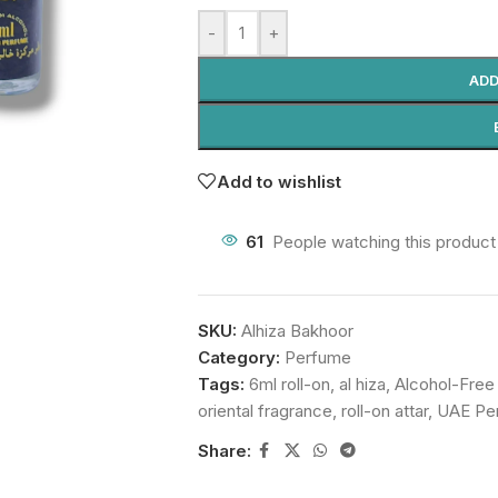
-
+
ADD
Add to wishlist
61
People watching this product
SKU:
Alhiza Bakhoor
Category:
Perfume
Tags:
6ml roll-on
,
al hiza
,
Alcohol-Free
oriental fragrance
,
roll-on attar
,
UAE Pe
Share: