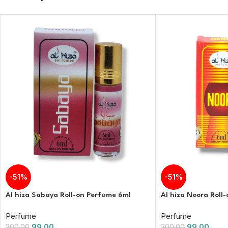
-51%
-51%
Al hiza Sabaya Roll-on Perfume 6ml
Al hiza Noora Roll
Perfume
Perfume
99.00
99.00
200.00
200.00