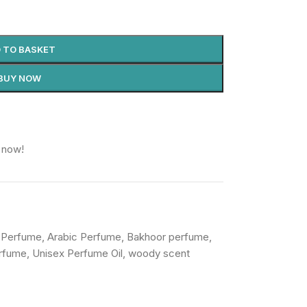
 TO BASKET
BUY NOW
 now!
 Perfume
,
Arabic Perfume
,
Bakhoor perfume
,
rfume
,
Unisex Perfume Oil
,
woody scent