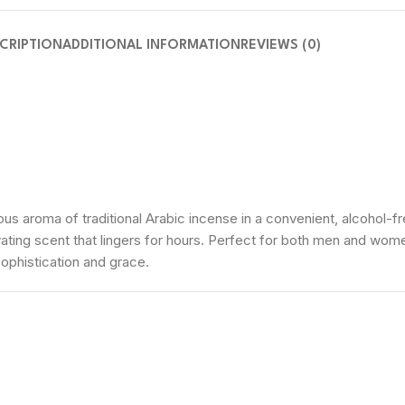
CRIPTION
ADDITIONAL INFORMATION
REVIEWS (0)
s aroma of traditional Arabic incense in a convenient, alcohol-fre
ating scent that lingers for hours. Perfect for both men and wom
sophistication and grace.