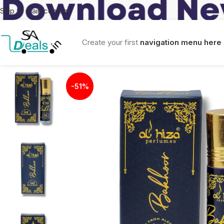
Skip to main content
Create your first
navigation menu here
-51%