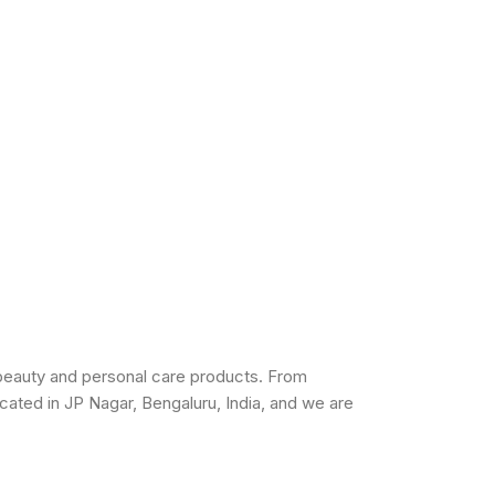
beauty and personal care products. From
cated in JP Nagar, Bengaluru, India, and we are