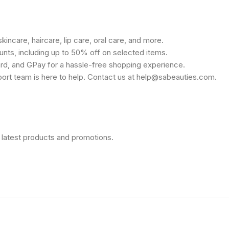
kincare, haircare, lip care, oral care, and more.
unts, including up to 50% off on selected items.
rd, and GPay for a hassle-free shopping experience.
port team is here to help. Contact us at help@sabeauties.com.
 latest products and promotions.