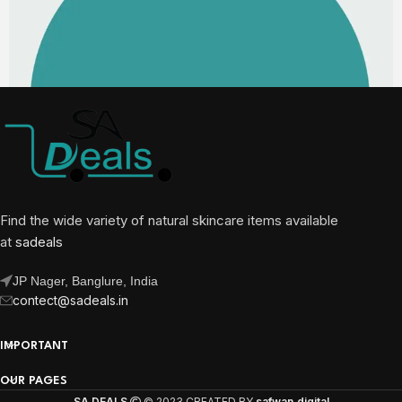
Find the wide variety of natural skincare items available
at
sadeals
JP Nager, Banglure, India
contect@sadeals.in
IMPORTANT
OUR PAGES
SA DEALS
© 2023 CREATED BY
safwan.digital