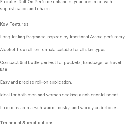
Emirates Roll-On Perfume enhances your presence with
sophistication and charm.
Key Features
Long-lasting fragrance inspired by traditional Arabic perfumery.
Alcohol-free roll-on formula suitable for all skin types.
Compact 6ml bottle perfect for pockets, handbags, or travel
use.
Easy and precise roll-on application.
Ideal for both men and women seeking a rich oriental scent.
Luxurious aroma with warm, musky, and woody undertones.
Technical Specifications