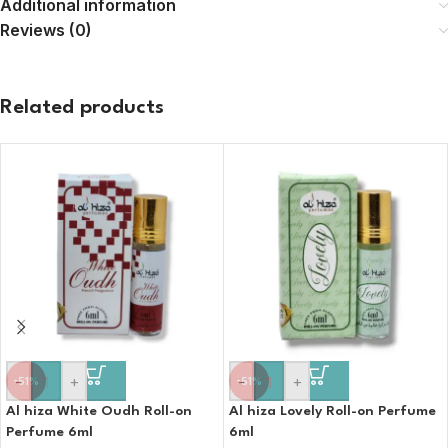
Additional information
Reviews (0)
Related products
-
+
-
+
-51%
-51%
Al hiza White Oudh Roll-on
Al hiza Lovely Roll-on Perfume
Perfume 6ml
6ml