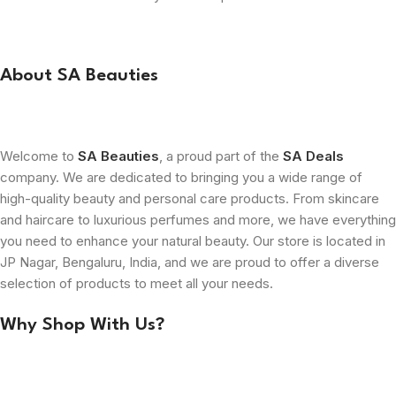
About SA Beauties
Welcome to
SA Beauties
, a proud part of the
SA Deals
company. We are dedicated to bringing you a wide range of
high-quality beauty and personal care products. From skincare
and haircare to luxurious perfumes and more, we have everything
you need to enhance your natural beauty. Our store is located in
JP Nagar, Bengaluru, India, and we are proud to offer a diverse
selection of products to meet all your needs.
Why Shop With Us?