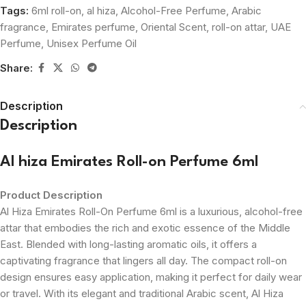
Tags:
6ml roll-on
,
al hiza
,
Alcohol-Free Perfume
,
Arabic
fragrance
,
Emirates perfume
,
Oriental Scent
,
roll-on attar
,
UAE
Perfume
,
Unisex Perfume Oil
Share:
Description
Description
Al hiza Emirates Roll-on Perfume 6ml
Product Description
Al Hiza Emirates Roll-On Perfume 6ml is a luxurious, alcohol-free
attar that embodies the rich and exotic essence of the Middle
East. Blended with long-lasting aromatic oils, it offers a
captivating fragrance that lingers all day. The compact roll-on
design ensures easy application, making it perfect for daily wear
or travel. With its elegant and traditional Arabic scent, Al Hiza