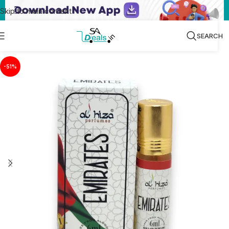
Skip to main content
SEARCH
-51%