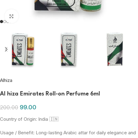
Click to enlarge
Alhiza
Al hiza Emirates Roll-on Perfume 6ml
99.00
200.00
Country of Origin: India 🇮🇳
Usage / Benefit: Long-lasting Arabic attar for daily elegance and