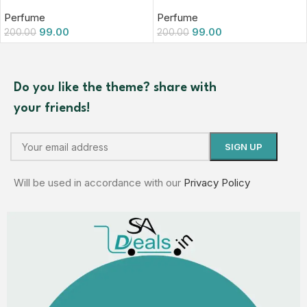
Perfume
Perfume
99.00
99.00
200.00
200.00
Do you like the theme? share with
your friends!
Will be used in accordance with our
Privacy Policy