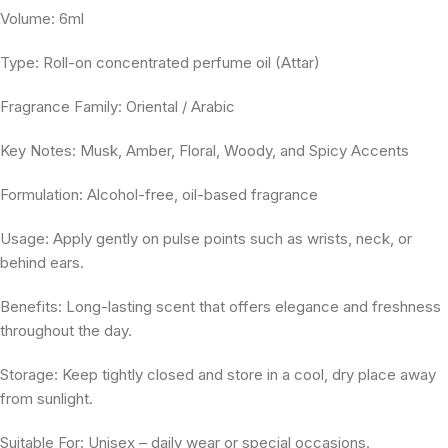
Volume: 6ml
Type: Roll-on concentrated perfume oil (Attar)
Fragrance Family: Oriental / Arabic
Key Notes: Musk, Amber, Floral, Woody, and Spicy Accents
Formulation: Alcohol-free, oil-based fragrance
Usage: Apply gently on pulse points such as wrists, neck, or
behind ears.
Benefits: Long-lasting scent that offers elegance and freshness
throughout the day.
Storage: Keep tightly closed and store in a cool, dry place away
from sunlight.
Suitable For: Unisex – daily wear or special occasions.