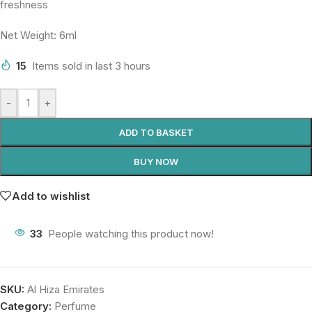
freshness
Net Weight: 6ml
15
Items sold in last 3 hours
-
+
ADD TO BASKET
BUY NOW
Add to wishlist
33
People watching this product now!
SKU:
Al Hiza Emirates
Category:
Perfume