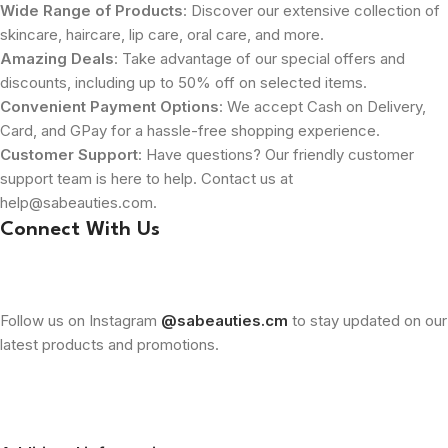
Wide Range of Products
: Discover our extensive collection of
skincare, haircare, lip care, oral care, and more.
Amazing Deals
: Take advantage of our special offers and
discounts, including up to 50% off on selected items.
Convenient Payment Options
: We accept Cash on Delivery,
Card, and GPay for a hassle-free shopping experience.
Customer Support
: Have questions? Our friendly customer
support team is here to help. Contact us at
help@sabeauties.com.
Connect With Us
Follow us on Instagram
@sabeauties.cm
to stay updated on our
latest products and promotions.