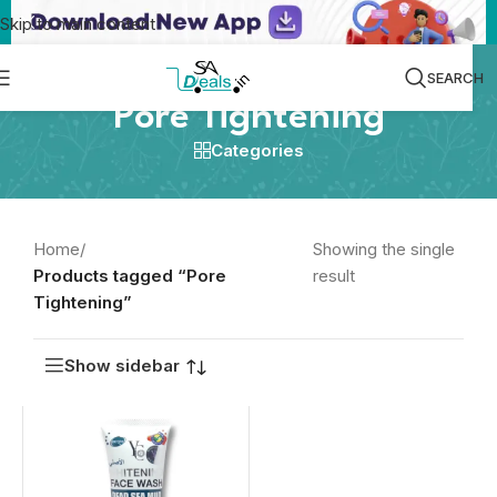
Skip to main content
SEARCH
Pore Tightening
Categories
Home
/
Showing the single
Products tagged “Pore
result
Tightening”
Show sidebar