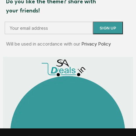
Do you like the theme? share with
your friends!
Will be used in accordance with our
Privacy Policy