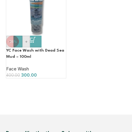
-
+
-25%
YC Face Wash with Dead Sea
Mud – 100ml
Face Wash
300.00
400.00