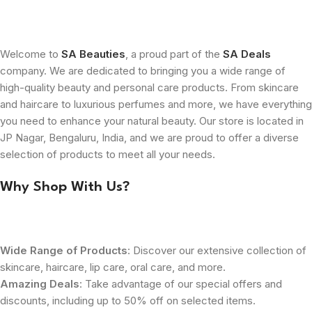
Welcome to
SA Beauties
, a proud part of the
SA Deals
company. We are dedicated to bringing you a wide range of
high-quality beauty and personal care products. From skincare
and haircare to luxurious perfumes and more, we have everything
you need to enhance your natural beauty. Our store is located in
JP Nagar, Bengaluru, India, and we are proud to offer a diverse
selection of products to meet all your needs.
Why Shop With Us?
Wide Range of Products
: Discover our extensive collection of
skincare, haircare, lip care, oral care, and more.
Amazing Deals
: Take advantage of our special offers and
discounts, including up to 50% off on selected items.