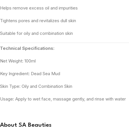
Helps remove excess oil and impurities
Tightens pores and revitalizes dull skin
Suitable for oily and combination skin
Technical Specifications:
Net Weight: 100ml
Key Ingredient: Dead Sea Mud
Skin Type: Oily and Combination Skin
Usage: Apply to wet face, massage gently, and rinse with water
About SA Beauties