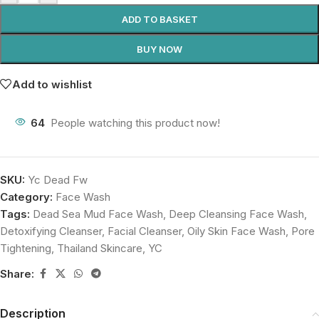
ADD TO BASKET
BUY NOW
Add to wishlist
64
People watching this product now!
SKU:
Yc Dead Fw
Category:
Face Wash
Tags:
Dead Sea Mud Face Wash
,
Deep Cleansing Face Wash
,
Detoxifying Cleanser
,
Facial Cleanser
,
Oily Skin Face Wash
,
Pore
Tightening
,
Thailand Skincare
,
YC
Share:
Description