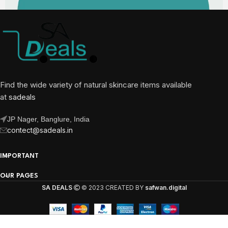
Find the wide variety of natural skincare items available
at
sadeals
JP Nager, Banglure, India
contect@sadeals.in
IMPORTANT
OUR PAGES
SA DEALS
© 2023 CREATED BY
safwan.digital