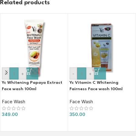
Related products
-
+
-
+
Yc Whitening Papaya Extract
Yc Vitamin C Whitening
Face wash 100ml
Fairness Face wash 100ml
Face Wash
Face Wash
349.00
350.00