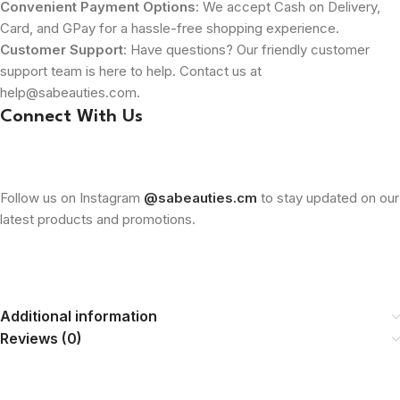
Convenient Payment Options
: We accept Cash on Delivery,
Card, and GPay for a hassle-free shopping experience.
Customer Support
: Have questions? Our friendly customer
support team is here to help. Contact us at
help@sabeauties.com.
Connect With Us
Follow us on Instagram
@sabeauties.cm
to stay updated on our
latest products and promotions.
Additional information
Reviews (0)