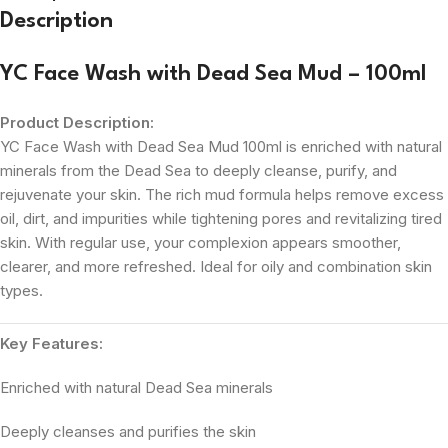
Description
YC Face Wash with Dead Sea Mud – 100ml
Product Description:
YC Face Wash with Dead Sea Mud 100ml is enriched with natural
minerals from the Dead Sea to deeply cleanse, purify, and
rejuvenate your skin. The rich mud formula helps remove excess
oil, dirt, and impurities while tightening pores and revitalizing tired
skin. With regular use, your complexion appears smoother,
clearer, and more refreshed. Ideal for oily and combination skin
types.
Key Features:
Enriched with natural Dead Sea minerals
Deeply cleanses and purifies the skin