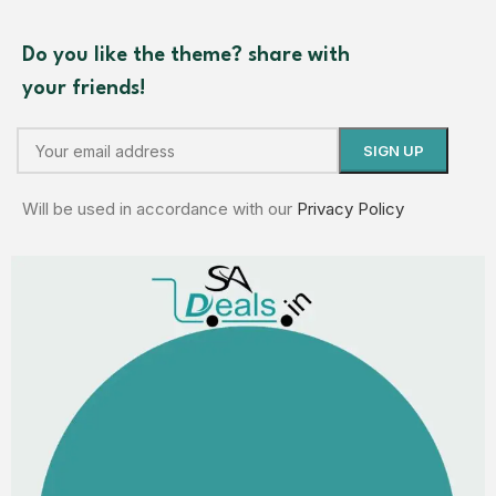
Do you like the theme? share with
your friends!
Will be used in accordance with our
Privacy Policy