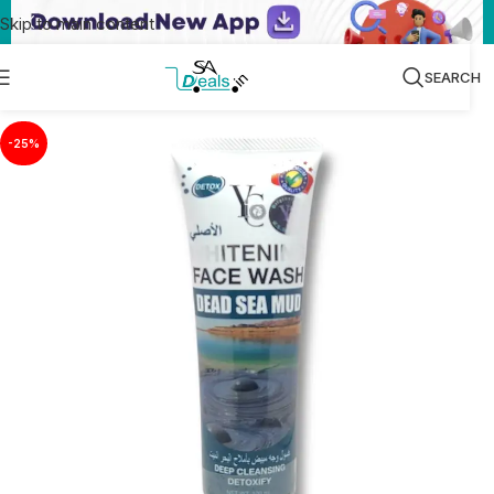
Skip to main content
SEARCH
-25%