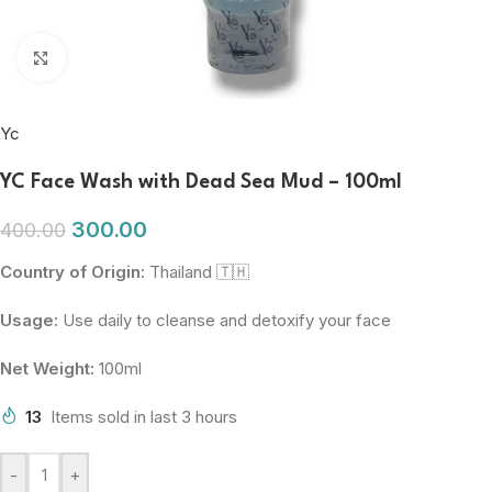
Click to enlarge
Yc
YC Face Wash with Dead Sea Mud – 100ml
300.00
400.00
Country of Origin:
Thailand 🇹🇭
Usage:
Use daily to cleanse and detoxify your face
Net Weight:
100ml
13
Items sold in last 3 hours
-
+