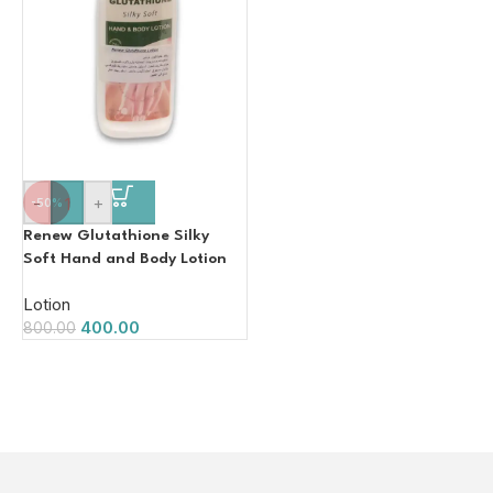
-
+
-50%
Renew Glutathione Silky
Soft Hand and Body Lotion
100ml
Lotion
400.00
800.00