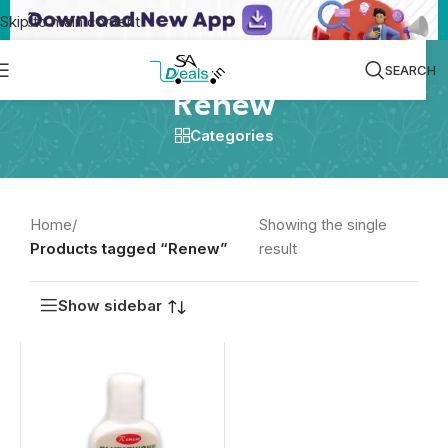
Skip to main content
SEARCH
Renew
Categories
Home
/
Showing the single
Products tagged “Renew”
result
Show sidebar