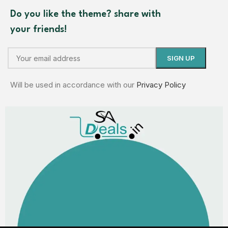
Do you like the theme? share with
your friends!
Will be used in accordance with our
Privacy Policy