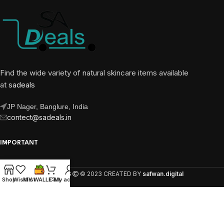
Find the wide variety of natural skincare items available
at
sadeals
JP Nager, Banglure, India
contect@sadeals.in
IMPORTANT
OUR PAGES
SA DEALS
© 2023 CREATED BY
safwan.digital
Shop
Wishlist
MY WALLET
Cart
My account