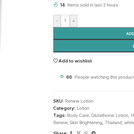
14
Items sold in last 3 hours
-
+
ADD
Add to wishlist
66
People watching this produc
SKU:
Renew Lotion
Category:
Lotion
Tags:
Body Care
,
Glutathione Lotion
,
H
Renew
,
Skin Brightening
,
Thailand
,
whit
Share: