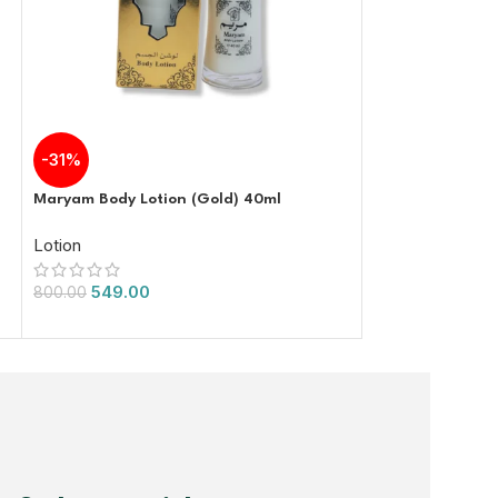
Yc Donkey Milk 
-31%
Lotion
Maryam Body Lotion (Gold) 40ml
1,000.00
Lotion
549.00
800.00