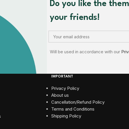
Do you like the the
your friends!
Will be used in accordance with our
Pri
IMPORTANT
Privacy Policy
About us
Cancellation/Refund Policy
Terms and Conditions​
Shipping Policy
s