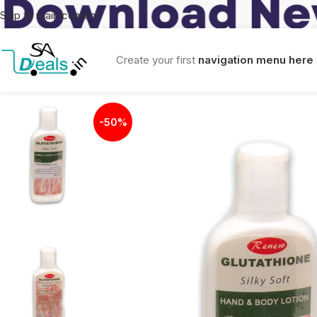
Skip to main content
Create your first
navigation menu here
-50%