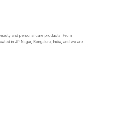
beauty and personal care products. From
cated in JP Nagar, Bengaluru, India, and we are