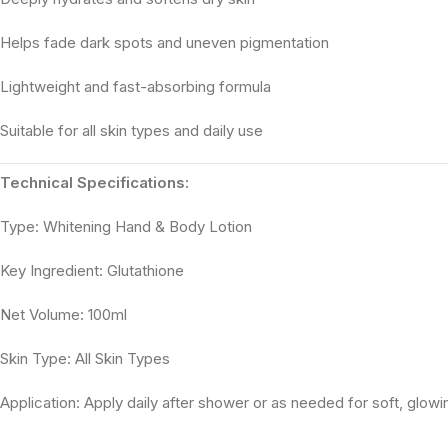
Helps fade dark spots and uneven pigmentation
Lightweight and fast-absorbing formula
Suitable for all skin types and daily use
Technical Specifications:
Type: Whitening Hand & Body Lotion
Key Ingredient: Glutathione
Net Volume: 100ml
Skin Type: All Skin Types
Application: Apply daily after shower or as needed for soft, glowi