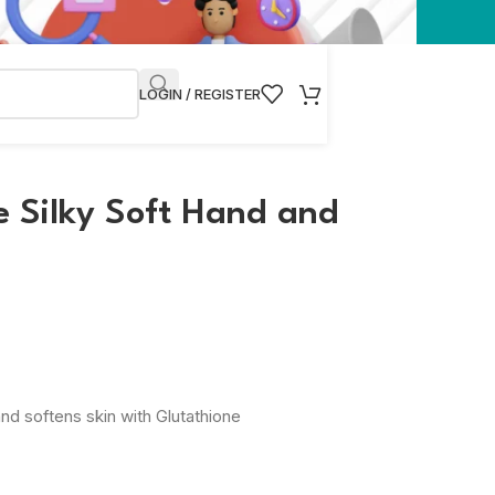
LOGIN / REGISTER
 Silky Soft Hand and
nd softens skin with Glutathione