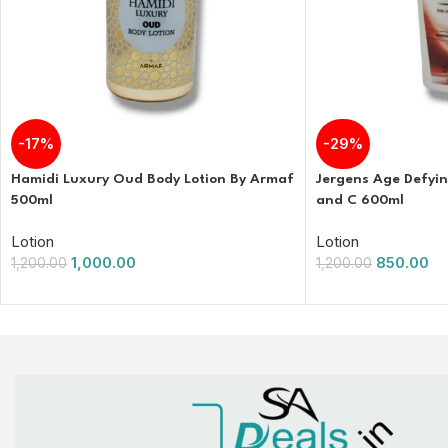
-17%
-29%
Hamidi Luxury Oud Body Lotion By Armaf
Jergens Age Defyin
500ml
and C 600ml
Lotion
Lotion
1,000.00
850.00
1,200.00
1,200.00