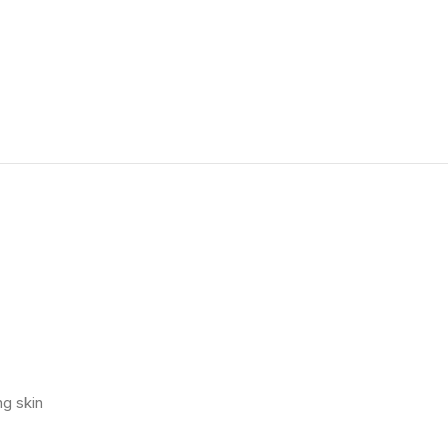
ng skin