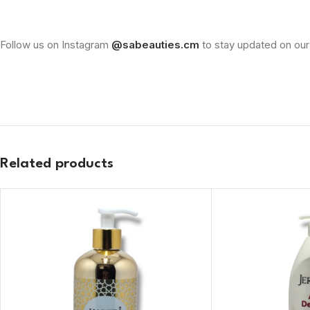
Follow us on Instagram
@sabeauties.cm
to stay updated on our
Related products