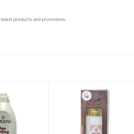
 latest products and promotions.