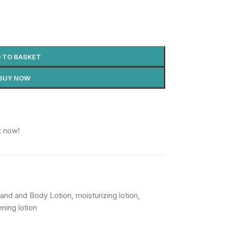
 TO BASKET
BUY NOW
t now!
and and Body Lotion
,
moisturizing lotion
,
ening lotion