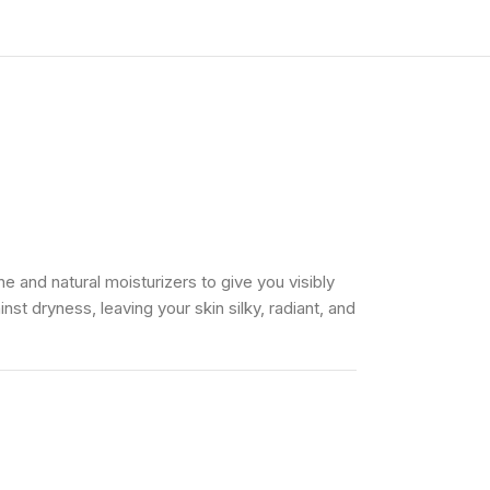
e and natural moisturizers to give you visibly
st dryness, leaving your skin silky, radiant, and