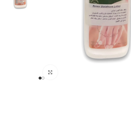
Click to enlarge