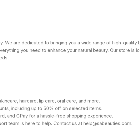
 We are dedicated to bringing you a wide range of high-quality 
erything you need to enhance your natural beauty. Our store is lo
eeds.
kincare, haircare, lip care, oral care, and more.
unts, including up to 50% off on selected items.
rd, and GPay for a hassle-free shopping experience.
port team is here to help. Contact us at help@sabeauties.com.