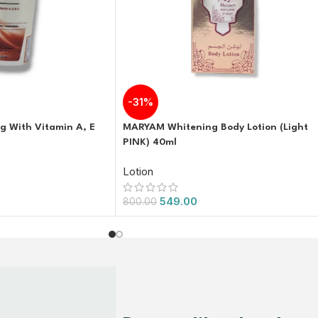
-31%
g With Vitamin A, E
MARYAM Whitening Body Lotion (Light
PINK) 40ml
Lotion
549.00
800.00