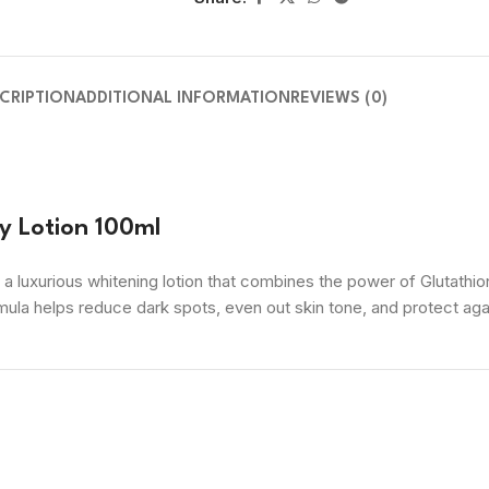
CRIPTION
ADDITIONAL INFORMATION
REVIEWS (0)
y Lotion 100ml
 a luxurious whitening lotion that combines the power of Glutathion
mula helps reduce dark spots, even out skin tone, and protect again