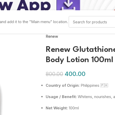
and add it to the "Main menu" location.
Renew
Renew Glutathione
Body Lotion 100ml
400.00
800.00
Country of Origin:
Philippines 🇵🇭
Usage / Benefit:
Whitens, nourishes, a
Net Weight:
100ml