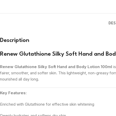
DES
Description
Renew Glutathione Silky Soft Hand and Bod
Renew Glutathione Silky Soft Hand and Body Lotion 100ml
is
fairer, smoother, and softer skin. This lightweight, non-greasy for
nourished all day long.
Key Features:
Enriched with Glutathione for effective skin whitening
Deeply hydrates and softens dry skin