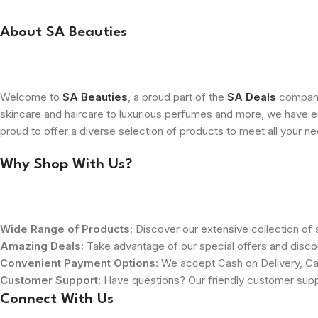
About SA Beauties
Welcome to
SA Beauties
, a proud part of the
SA Deals
company.
skincare and haircare to luxurious perfumes and more, we have ev
proud to offer a diverse selection of products to meet all your n
Why Shop With Us?
Wide Range of Products
: Discover our extensive collection of s
Amazing Deals
: Take advantage of our special offers and disco
Convenient Payment Options
: We accept Cash on Delivery, Ca
Customer Support
: Have questions? Our friendly customer sup
Connect With Us