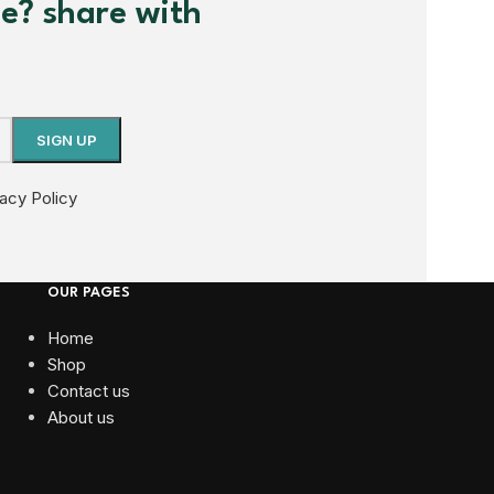
me? share with
vacy Policy
OUR PAGES
Home
Shop
Contact us
About us