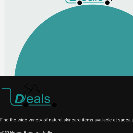
Find the wide variety of natural skincare items available at
sadeal
JP Nager, Banglure, India