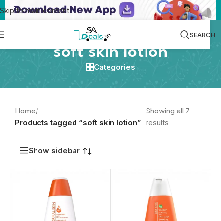
Skip to main content
SEARCH
soft skin lotion
Categories
Home
/
Showing all 7
Products tagged “soft skin lotion”
results
Show sidebar