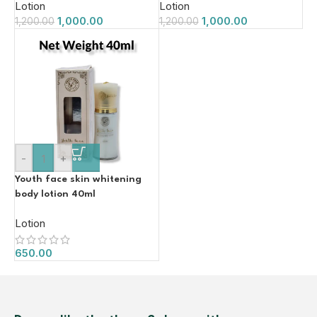
Lotion
Lotion
1,000.00
1,000.00
1,200.00
1,200.00
-
+
Youth face skin whitening
body lotion 40ml
Lotion
650.00