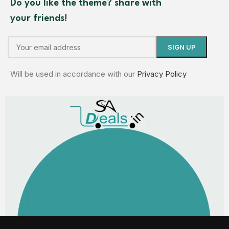
Do you like the theme? share with
your friends!
Will be used in accordance with our
Privacy Policy