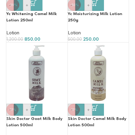
-
+
-
+
-29%
-50%
Yc Whitening Camel Milk
Yc Moisturizing Milk Lotion
Lotion 250ml
250g
Lotion
Lotion
850.00
250.00
1,200.00
500.00
-
+
-
+
-17%
-17%
Skin Doctor Goat Milk Body
Skin Doctor Camel Milk Body
Lotion 500ml
Lotion 500ml