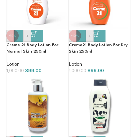
-
+
-
+
-10%
-10%
Creme 21 Body Lotion For
Creme21 Body Lotion For Dry
Normal Skin 250ml
Skin 250ml
Lotion
Lotion
899.00
899.00
1,000.00
1,000.00