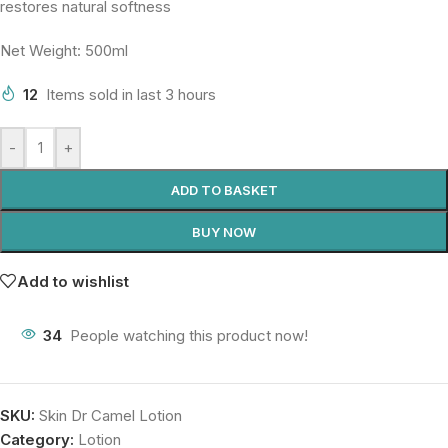
restores natural softness
Net Weight: 500ml
12
Items sold in last 3 hours
-
+
ADD TO BASKET
BUY NOW
Add to wishlist
34
People watching this product now!
SKU:
Skin Dr Camel Lotion
Category:
Lotion