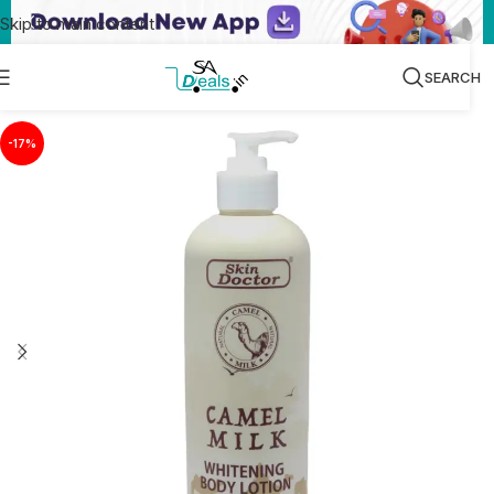
Skip to main content
SEARCH
-17%