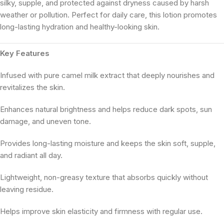
silky, supple, and protected against dryness caused by harsh
weather or pollution. Perfect for daily care, this lotion promotes
long-lasting hydration and healthy-looking skin.
Key Features
Infused with pure camel milk extract that deeply nourishes and
revitalizes the skin.
Enhances natural brightness and helps reduce dark spots, sun
damage, and uneven tone.
Provides long-lasting moisture and keeps the skin soft, supple,
and radiant all day.
Lightweight, non-greasy texture that absorbs quickly without
leaving residue.
Helps improve skin elasticity and firmness with regular use.