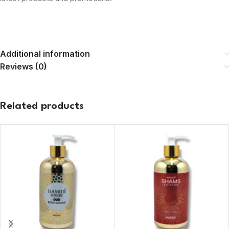
Additional information
Reviews (0)
Related products