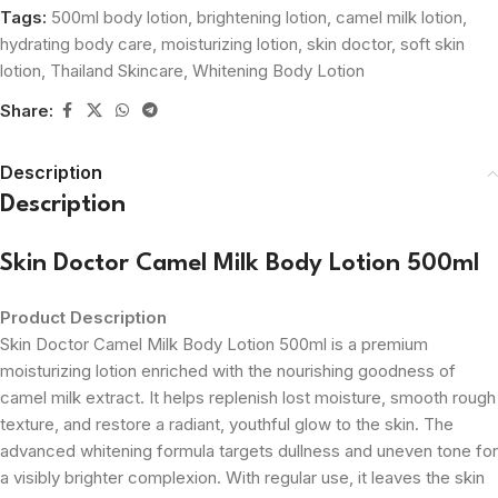
Tags:
500ml body lotion
,
brightening lotion
,
camel milk lotion
,
hydrating body care
,
moisturizing lotion
,
skin doctor
,
soft skin
lotion
,
Thailand Skincare
,
Whitening Body Lotion
Share:
Description
Description
Skin Doctor Camel Milk Body Lotion 500ml
Product Description
Skin Doctor Camel Milk Body Lotion 500ml is a premium
moisturizing lotion enriched with the nourishing goodness of
camel milk extract. It helps replenish lost moisture, smooth rough
texture, and restore a radiant, youthful glow to the skin. The
advanced whitening formula targets dullness and uneven tone for
a visibly brighter complexion. With regular use, it leaves the skin