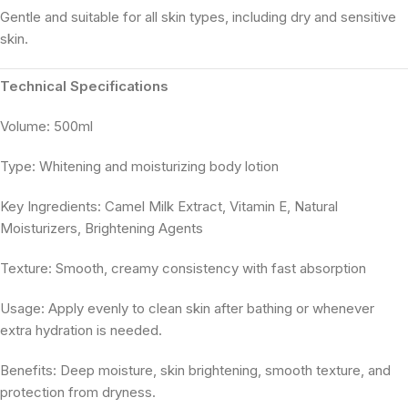
Gentle and suitable for all skin types, including dry and sensitive
skin.
Technical Specifications
Volume: 500ml
Type: Whitening and moisturizing body lotion
Key Ingredients: Camel Milk Extract, Vitamin E, Natural
Moisturizers, Brightening Agents
Texture: Smooth, creamy consistency with fast absorption
Usage: Apply evenly to clean skin after bathing or whenever
extra hydration is needed.
Benefits: Deep moisture, skin brightening, smooth texture, and
protection from dryness.