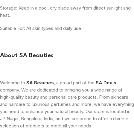
Storage: Keep in a cool, dry place away from direct sunlight and
heat.
Suitable For: All skin types and daily use
About SA Beauties
Welcome to
SA Beauties
, a proud part of the
SA Deals
company. We are dedicated to bringing you a wide range of
high-quality beauty and personal care products. From skincare
and haircare to luxurious perfumes and more, we have everything
you need to enhance your natural beauty. Our store is located in
JP Nagar, Bengaluru, India, and we are proud to offer a diverse
selection of products to meet all your needs.