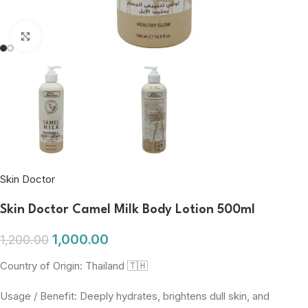
Click to enlarge
Skin Doctor
Skin Doctor Camel Milk Body Lotion 500ml
1,000.00
1,200.00
Country of Origin: Thailand 🇹🇭
Usage / Benefit: Deeply hydrates, brightens dull skin, and