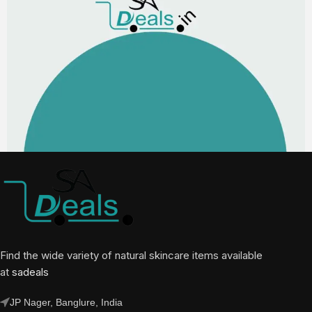
Find the wide variety of natural skincare items available
at
sadeals
JP Nager, Banglure, India