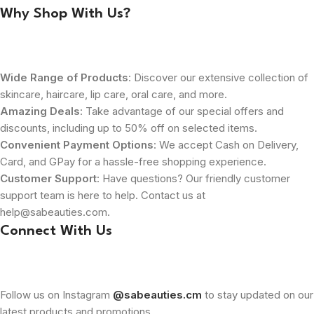
Why Shop With Us?
Wide Range of Products
: Discover our extensive collection of
skincare, haircare, lip care, oral care, and more.
Amazing Deals
: Take advantage of our special offers and
discounts, including up to 50% off on selected items.
Convenient Payment Options
: We accept Cash on Delivery,
Card, and GPay for a hassle-free shopping experience.
Customer Support
: Have questions? Our friendly customer
support team is here to help. Contact us at
help@sabeauties.com.
Connect With Us
Follow us on Instagram
@sabeauties.cm
to stay updated on our
latest products and promotions.