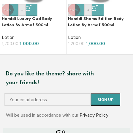
-
+
-
+
-17%
-17%
Hamidi Luxury Oud Body
Hamidi Shams Edition Body
Lotion By Armaf 500ml
Lotion By Armaf 500ml
Lotion
Lotion
1,000.00
1,000.00
1,200.00
1,200.00
Do you like the theme? share with
your friends!
Will be used in accordance with our
Privacy Policy