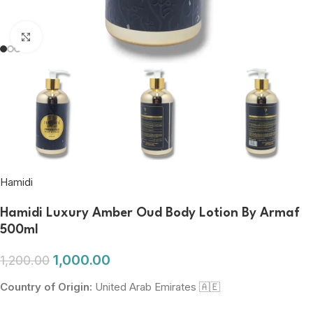
Click to enlarge
Hamidi
Hamidi Luxury Amber Oud Body Lotion By Armaf
500ml
1,000.00
1,200.00
Country of Origin:
United Arab Emirates 🇦🇪