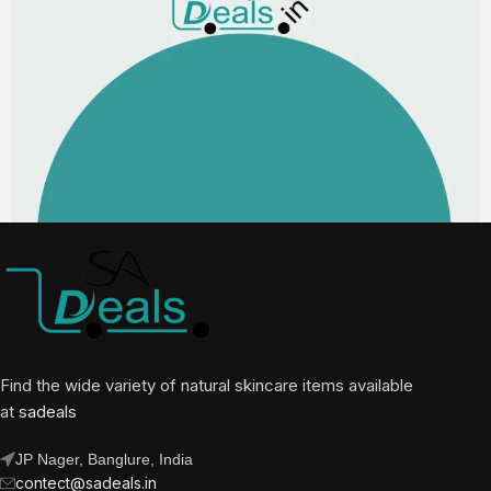
Find the wide variety of natural skincare items available
at
sadeals
JP Nager, Banglure, India
contect@sadeals.in