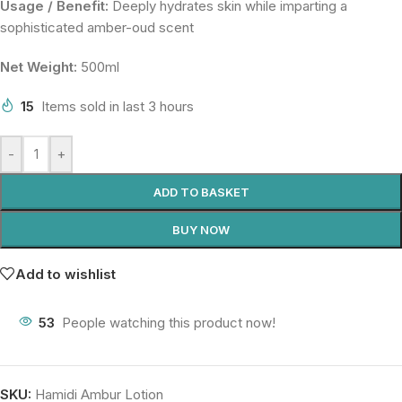
Usage / Benefit:
Deeply hydrates skin while imparting a
sophisticated amber-oud scent
Net Weight:
500ml
15
Items sold in last 3 hours
-
+
ADD TO BASKET
BUY NOW
Add to wishlist
53
People watching this product now!
SKU:
Hamidi Ambur Lotion