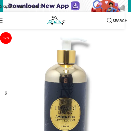
Skip to main content
SEARCH
-17%