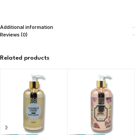
Additional information
Reviews (0)
Related products