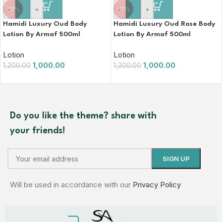
-
+
-
+
-17%
-17%
Hamidi Luxury Oud Body
Hamidi Luxury Oud Rose Body
Lotion By Armaf 500ml
Lotion By Armaf 500ml
Lotion
Lotion
1,000.00
1,000.00
1,200.00
1,200.00
Do you like the theme? share with
your friends!
Will be used in accordance with our
Privacy Policy