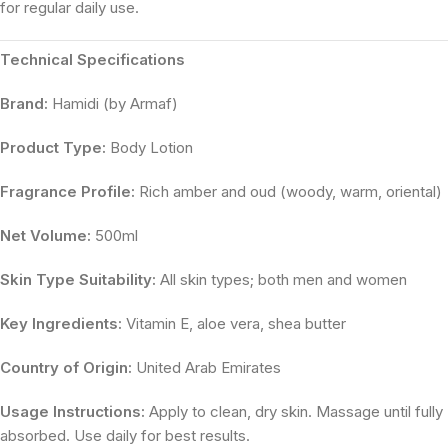
for regular daily use.
Technical Specifications
Brand:
Hamidi (by Armaf)
Product Type:
Body Lotion
Fragrance Profile:
Rich amber and oud (woody, warm, oriental)
Net Volume:
500ml
Skin Type Suitability:
All skin types; both men and women
Key Ingredients:
Vitamin E, aloe vera, shea butter
Country of Origin:
United Arab Emirates
Usage Instructions:
Apply to clean, dry skin. Massage until fully
absorbed. Use daily for best results.