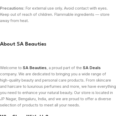
Precautions:
For external use only. Avoid contact with eyes.
Keep out of reach of children. Flammable ingredients — store
away from heat.
About SA Beauties
Welcome to
SA Beauties
, a proud part of the
SA Deals
company. We are dedicated to bringing you a wide range of
high-quality beauty and personal care products. From skincare
and haircare to luxurious perfumes and more, we have everything
you need to enhance your natural beauty. Our store is located in
JP Nagar, Bengaluru, India, and we are proud to offer a diverse
selection of products to meet all your needs.