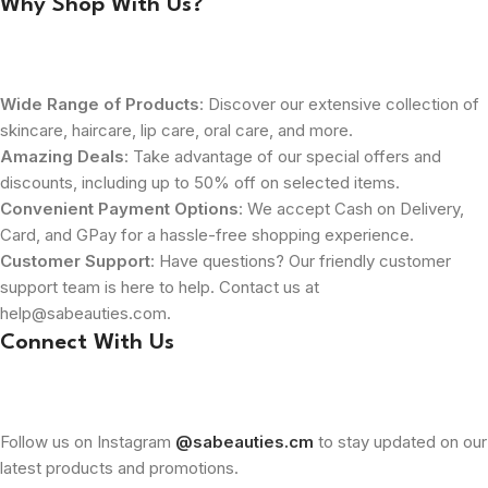
Why Shop With Us?
Wide Range of Products
: Discover our extensive collection of
skincare, haircare, lip care, oral care, and more.
Amazing Deals
: Take advantage of our special offers and
discounts, including up to 50% off on selected items.
Convenient Payment Options
: We accept Cash on Delivery,
Card, and GPay for a hassle-free shopping experience.
Customer Support
: Have questions? Our friendly customer
support team is here to help. Contact us at
help@sabeauties.com.
Connect With Us
Follow us on Instagram
@sabeauties.cm
to stay updated on our
latest products and promotions.