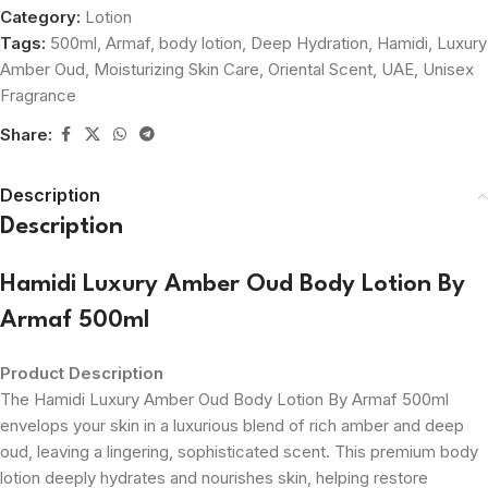
Category:
Lotion
Tags:
500ml
,
Armaf
,
body lotion
,
Deep Hydration
,
Hamidi
,
Luxury
Amber Oud
,
Moisturizing Skin Care
,
Oriental Scent
,
UAE
,
Unisex
Fragrance
Share:
Description
Description
Hamidi Luxury Amber Oud Body Lotion By
Armaf 500ml
Product Description
The Hamidi Luxury Amber Oud Body Lotion By Armaf 500ml
envelops your skin in a luxurious blend of rich amber and deep
oud, leaving a lingering, sophisticated scent. This premium body
lotion deeply hydrates and nourishes skin, helping restore