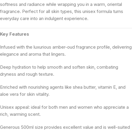
softness and radiance while wrapping you in a warm, oriental
fragrance. Perfect for all skin types, this unisex formula turns
everyday care into an indulgent experience.
Key Features
Infused with the luxurious amber-oud fragrance profile, delivering
elegance and aroma that lingers.
Deep hydration to help smooth and soften skin, combating
dryness and rough texture.
Enriched with nourishing agents like shea butter, vitamin E, and
aloe vera for skin vitality.
Unisex appeal: ideal for both men and women who appreciate a
rich, warming scent.
Generous 500ml size provides excellent value and is well-suited