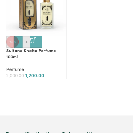
-
+
-40%
Sultana Khalta Perfume
100ml
Perfume
1,200.00
2,000.00