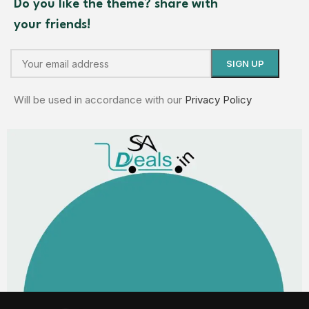
Do you like the theme? share with
your friends!
Will be used in accordance with our
Privacy Policy