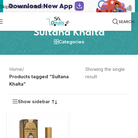
Skip to main content
SEARCH
Sultana Khalta
Categories
Home
/
Showing the single
Products tagged “Sultana
result
Khalta”
Show sidebar