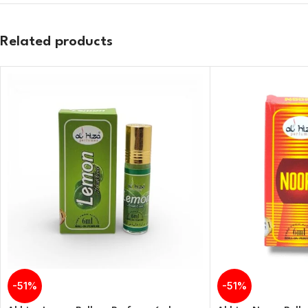
Related products
-51%
-51%