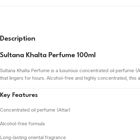
Description
Sultana Khalta Perfume 100ml
Sultana Khalta Perfume is a luxurious concentrated oil perfume (At
that lingers for hours. Alcohol-free and highly concentrated, this 
Key Features
Concentrated oil perfume (Attar)
Alcohol-free formula
Long-lasting oriental fragrance