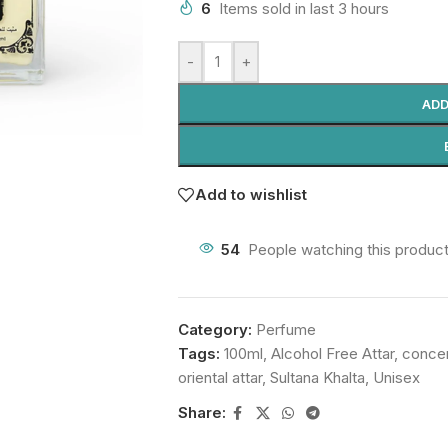
6
Items sold in last 3 hours
-
+
ADD
Add to wishlist
54
People watching this produc
Category:
Perfume
Tags:
100ml
,
Alcohol Free Attar
,
conce
oriental attar
,
Sultana Khalta
,
Unisex
Share: