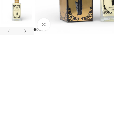
Click to enlarge