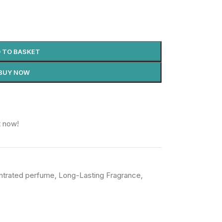
 TO BASKET
BUY NOW
t now!
ntrated perfume
,
Long-Lasting Fragrance
,