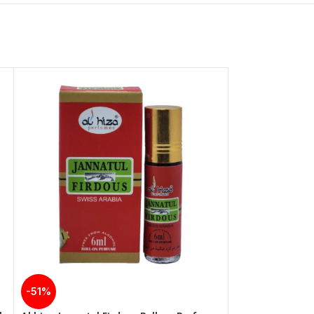
-51%
-51%