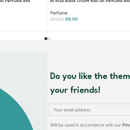
-on Perfume 6ml
Al hiza Black OODH Roll-on Perfume 6m
Perfume
99.00
200.00
Do you like the the
your friends!
Will be used in accordance with our
Pri