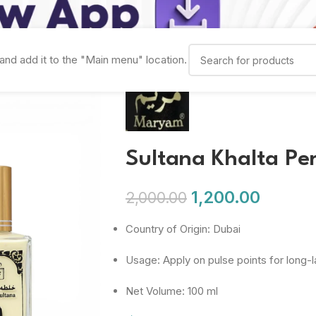
and add it to the "Main menu" location.
Sultana Khalta Pe
1,200.00
2,000.00
Country of Origin: Dubai
Usage: Apply on pulse points for long-l
Net Volume: 100 ml