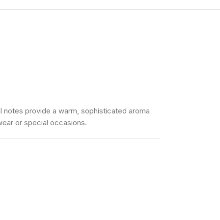
ntal notes provide a warm, sophisticated aroma
 wear or special occasions.