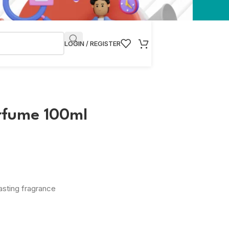
LOGIN / REGISTER
rfume 100ml
asting fragrance