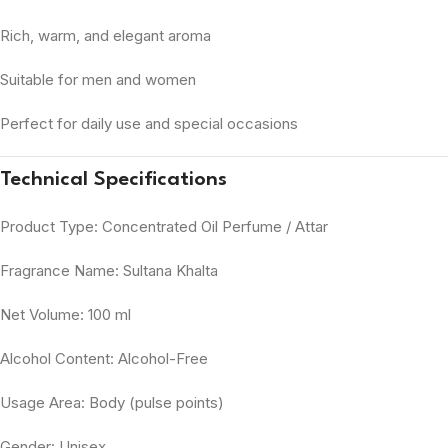
Rich, warm, and elegant aroma
Suitable for men and women
Perfect for daily use and special occasions
Technical Specifications
Product Type: Concentrated Oil Perfume / Attar
Fragrance Name: Sultana Khalta
Net Volume: 100 ml
Alcohol Content: Alcohol-Free
Usage Area: Body (pulse points)
Gender: Unisex