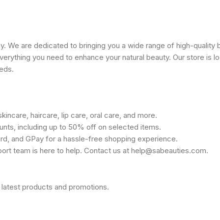
 We are dedicated to bringing you a wide range of high-quality 
erything you need to enhance your natural beauty. Our store is lo
eeds.
kincare, haircare, lip care, oral care, and more.
unts, including up to 50% off on selected items.
rd, and GPay for a hassle-free shopping experience.
port team is here to help. Contact us at help@sabeauties.com.
 latest products and promotions.