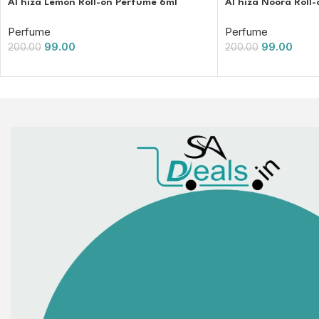
Al hiza Lemon Roll-on Perfume 6ml
Al hiza Noora Roll
Perfume
Perfume
99.00
99.00
200.00
200.00