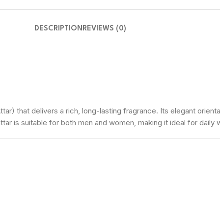
DESCRIPTION
REVIEWS (0)
tar) that delivers a rich, long-lasting fragrance. Its elegant orie
attar is suitable for both men and women, making it ideal for daily