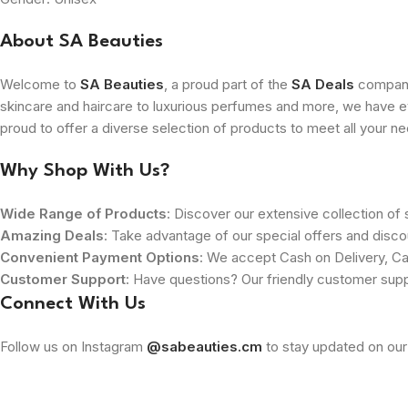
About SA Beauties
Welcome to
SA Beauties
, a proud part of the
SA Deals
company.
skincare and haircare to luxurious perfumes and more, we have ev
proud to offer a diverse selection of products to meet all your n
Why Shop With Us?
Wide Range of Products
: Discover our extensive collection of s
Amazing Deals
: Take advantage of our special offers and disco
Convenient Payment Options
: We accept Cash on Delivery, Ca
Customer Support
: Have questions? Our friendly customer sup
Connect With Us
Follow us on Instagram
@sabeauties.cm
to stay updated on our