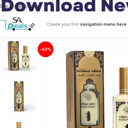
Skip to main content
Create your first
navigation menu here
-40%