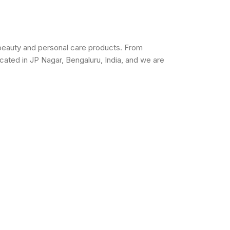
beauty and personal care products. From
cated in JP Nagar, Bengaluru, India, and we are