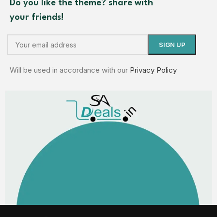
Do you like the theme? share with
your friends!
Will be used in accordance with our
Privacy Policy