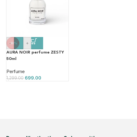
-
+
-46%
AURA NOIR perfume ZESTY
50ml
Perfume
699.00
1,299.00