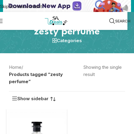
Skip to main content
SEARCH
zesty perfume
Categories
Home
/
Showing the single
Products tagged “zesty
result
perfume”
Show sidebar