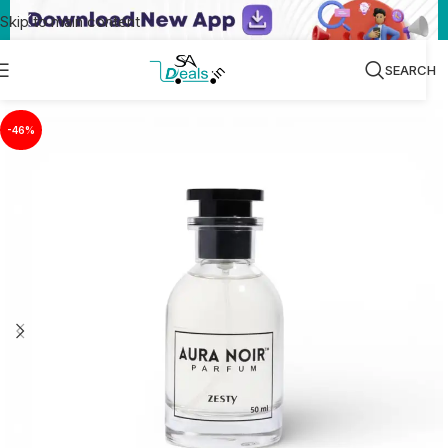
Skip to main content
SEARCH
-46%