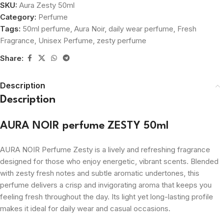
SKU:
Aura Zesty 50ml
Category:
Perfume
Tags:
50ml perfume
,
Aura Noir
,
daily wear perfume
,
Fresh
Fragrance
,
Unisex Perfume
,
zesty perfume
Share:
Description
Description
AURA NOIR perfume ZESTY 50ml
AURA NOIR Perfume Zesty is a lively and refreshing fragrance
designed for those who enjoy energetic, vibrant scents. Blended
with zesty fresh notes and subtle aromatic undertones, this
perfume delivers a crisp and invigorating aroma that keeps you
feeling fresh throughout the day. Its light yet long-lasting profile
makes it ideal for daily wear and casual occasions.