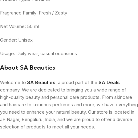
Fragrance Family: Fresh / Zesty
Net Volume: 50 ml
Gender: Unisex
Usage: Daily wear, casual occasions
About SA Beauties
Welcome to
SA Beauties
, a proud part of the
SA Deals
company. We are dedicated to bringing you a wide range of
high-quality beauty and personal care products. From skincare
and haircare to luxurious perfumes and more, we have everything
you need to enhance your natural beauty. Our store is located in
JP Nagar, Bengaluru, India, and we are proud to offer a diverse
selection of products to meet all your needs.