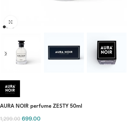
Click to enlarge
AURA NOIR perfume ZESTY 50ml
699.00
1,299.00