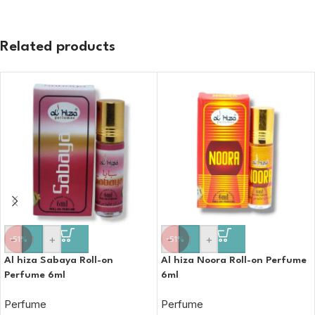
Related products
-
+
-
+
-51%
-51%
Al hiza Sabaya Roll-on
Al hiza Noora Roll-on Perfume
Perfume 6ml
6ml
Perfume
Perfume