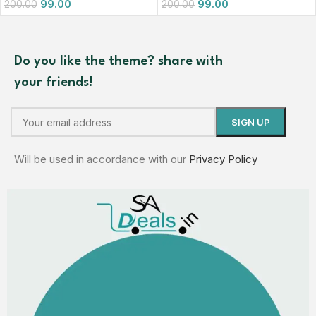
99.00
99.00
200.00
200.00
Do you like the theme? share with
your friends!
Will be used in accordance with our
Privacy Policy