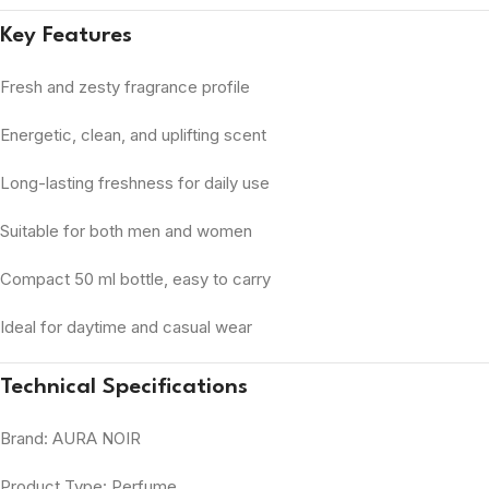
Key Features
Fresh and zesty fragrance profile
Energetic, clean, and uplifting scent
Long-lasting freshness for daily use
Suitable for both men and women
Compact 50 ml bottle, easy to carry
Ideal for daytime and casual wear
Technical Specifications
Brand: AURA NOIR
Product Type: Perfume