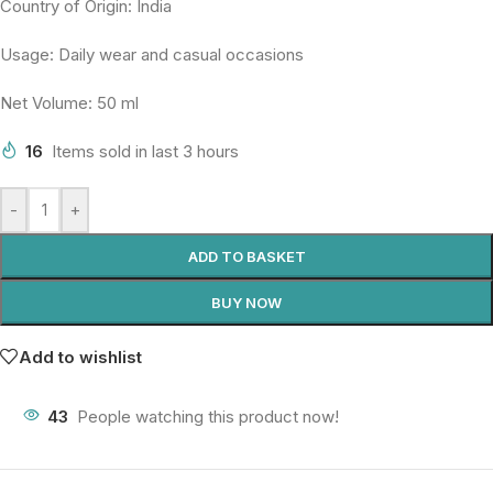
Country of Origin: India
Usage: Daily wear and casual occasions
Net Volume: 50 ml
16
Items sold in last 3 hours
-
+
ADD TO BASKET
BUY NOW
Add to wishlist
43
People watching this product now!