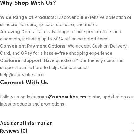
Why Shop With Us?
Wide Range of Products
: Discover our extensive collection of
skincare, haircare, lip care, oral care, and more.
Amazing Deals
: Take advantage of our special offers and
discounts, including up to 50% off on selected items.
Convenient Payment Options
: We accept Cash on Delivery,
Card, and GPay for a hassle-free shopping experience.
Customer Support
: Have questions? Our friendly customer
support team is here to help. Contact us at
help@sabeauties.com.
Connect With Us
Follow us on Instagram
@sabeauties.cm
to stay updated on our
latest products and promotions.
Additional information
Reviews (0)