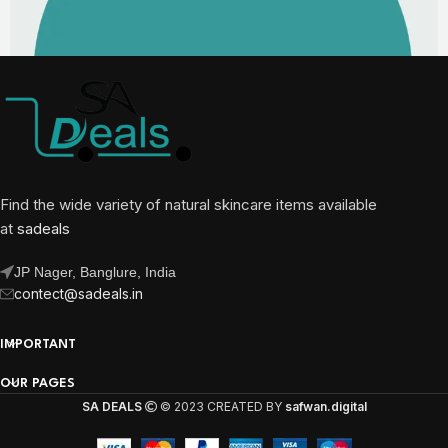
Find the wide variety of natural skincare items available
at
sadeals
JP Nager, Banglure, India
contect@sadeals.in
IMPORTANT
OUR PAGES
SA DEALS
© 2023 CREATED BY
safwan.digital