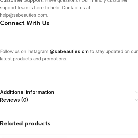
Customer Support
: Have questions? Our friendly customer
support team is here to help. Contact us at
help@sabeauties.com.
Connect With Us
Follow us on Instagram
@sabeauties.cm
to stay updated on our
latest products and promotions.
Additional information
Reviews (0)
Related products