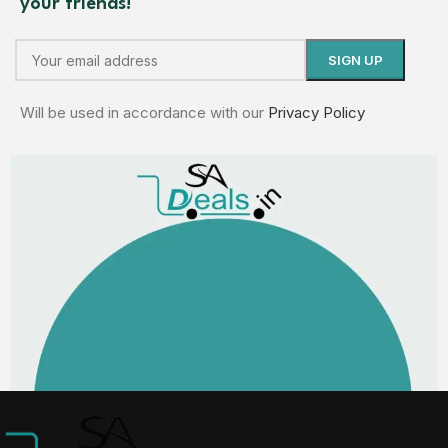
your friends!
Will be used in accordance with our
Privacy Policy