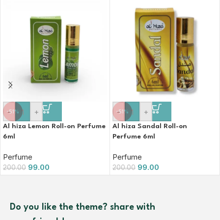
-
+
-
+
-51%
-51%
Al hiza Lemon Roll-on Perfume
Al hiza Sandal Roll-on
6ml
Perfume 6ml
Perfume
Perfume
99.00
99.00
200.00
200.00
Do you like the theme? share with