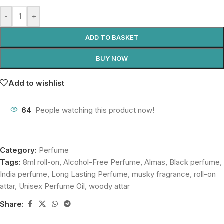
-
+
ADD TO BASKET
BUY NOW
Add to wishlist
64
People watching this product now!
Category:
Perfume
Tags:
8ml roll-on
,
Alcohol-Free Perfume
,
Almas
,
Black perfume
,
India perfume
,
Long Lasting Perfume
,
musky fragrance
,
roll-on
attar
,
Unisex Perfume Oil
,
woody attar
Share: