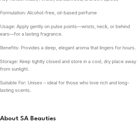
Formulation: Alcohol-free, oil-based perfume
Usage: Apply gently on pulse points—wrists, neck, or behind
ears—for a lasting fragrance.
Benefits: Provides a deep, elegant aroma that lingers for hours.
Storage: Keep tightly closed and store in a cool, dry place away
from sunlight.
Suitable For: Unisex – ideal for those who love rich and long-
lasting scents.
About SA Beauties