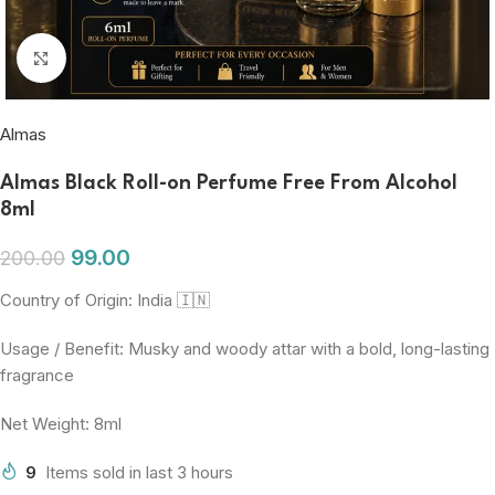
Click to enlarge
Almas
Almas Black Roll-on Perfume Free From Alcohol
8ml
99.00
200.00
Country of Origin: India 🇮🇳
Usage / Benefit: Musky and woody attar with a bold, long-lasting
fragrance
Net Weight: 8ml
9
Items sold in last 3 hours