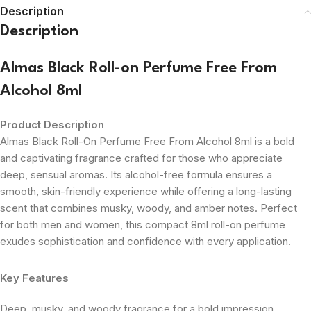
Description
Description
Almas Black Roll-on Perfume Free From
Alcohol 8ml
Product Description
Almas Black Roll-On Perfume Free From Alcohol 8ml is a bold
and captivating fragrance crafted for those who appreciate
deep, sensual aromas. Its alcohol-free formula ensures a
smooth, skin-friendly experience while offering a long-lasting
scent that combines musky, woody, and amber notes. Perfect
for both men and women, this compact 8ml roll-on perfume
exudes sophistication and confidence with every application.
Key Features
Deep, musky, and woody fragrance for a bold impression.