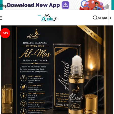
Skip to main content
SEARCH
-51%