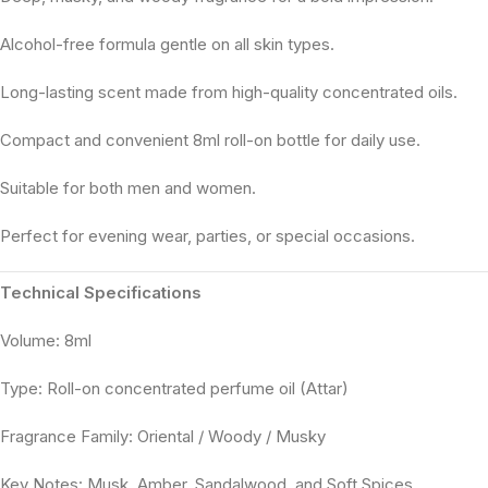
Alcohol-free formula gentle on all skin types.
Long-lasting scent made from high-quality concentrated oils.
Compact and convenient 8ml roll-on bottle for daily use.
Suitable for both men and women.
Perfect for evening wear, parties, or special occasions.
Technical Specifications
Volume: 8ml
Type: Roll-on concentrated perfume oil (Attar)
Fragrance Family: Oriental / Woody / Musky
Key Notes: Musk, Amber, Sandalwood, and Soft Spices