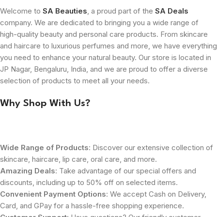
Welcome to
SA Beauties
, a proud part of the
SA Deals
company. We are dedicated to bringing you a wide range of
high-quality beauty and personal care products. From skincare
and haircare to luxurious perfumes and more, we have everything
you need to enhance your natural beauty. Our store is located in
JP Nagar, Bengaluru, India, and we are proud to offer a diverse
selection of products to meet all your needs.
Why Shop With Us?
Wide Range of Products
: Discover our extensive collection of
skincare, haircare, lip care, oral care, and more.
Amazing Deals
: Take advantage of our special offers and
discounts, including up to 50% off on selected items.
Convenient Payment Options
: We accept Cash on Delivery,
Card, and GPay for a hassle-free shopping experience.