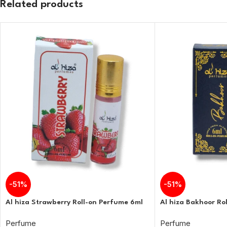
Related products
-51%
-51%
Al hiza Strawberry Roll-on Perfume 6ml
Al hiza Bakhoor Ro
Perfume
Perfume