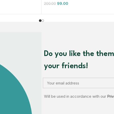
99.00
200.00
Do you like the the
your friends!
Will be used in accordance with our
Pri