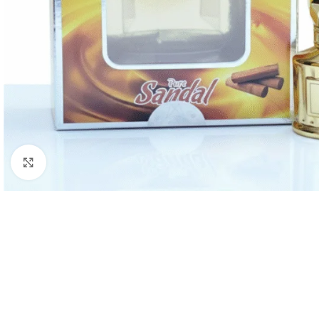
Click to enlarge