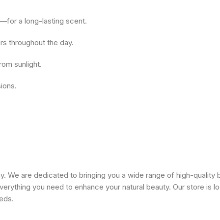
—for a long-lasting scent.
rs throughout the day.
rom sunlight.
sions.
 We are dedicated to bringing you a wide range of high-quality 
erything you need to enhance your natural beauty. Our store is lo
eeds.