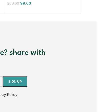
99.00
99.00
200.00
200.00
me? share with
vacy Policy