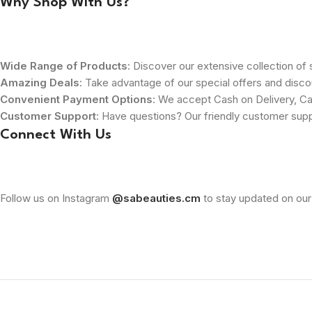
Why Shop With Us?
Wide Range of Products
: Discover our extensive collection of s
Amazing Deals
: Take advantage of our special offers and disco
Convenient Payment Options
: We accept Cash on Delivery, Ca
Customer Support
: Have questions? Our friendly customer sup
Connect With Us
Follow us on Instagram
@sabeauties.cm
to stay updated on our