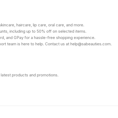
kincare, haircare, lip care, oral care, and more.
unts, including up to 50% off on selected items.
rd, and GPay for a hassle-free shopping experience.
port team is here to help. Contact us at help@sabeauties.com.
 latest products and promotions.