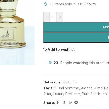
15
Items sold in last 3 hours
-
+
ADD
Add to wishlist
23
People watching this produc
Category:
Perfume
Tags:
9.9ml perfume
,
Alcohol-Free P
Attar
,
Luxury Perfume
,
Pure Sandal
,
rol
Share: