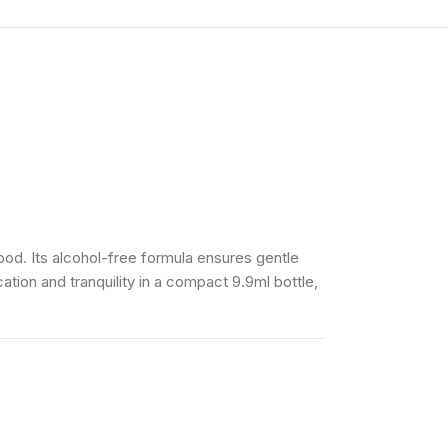
od. Its alcohol-free formula ensures gentle
ation and tranquility in a compact 9.9ml bottle,