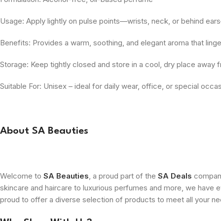
Usage: Apply lightly on pulse points—wrists, neck, or behind ears
Benefits: Provides a warm, soothing, and elegant aroma that linge
Storage: Keep tightly closed and store in a cool, dry place away f
Suitable For: Unisex – ideal for daily wear, office, or special occa
About SA Beauties
Welcome to
SA Beauties
, a proud part of the
SA Deals
company.
skincare and haircare to luxurious perfumes and more, we have ev
proud to offer a diverse selection of products to meet all your n