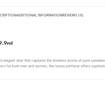
CRIPTION
ADDITIONAL INFORMATION
REVIEWS (0)
9.9ml
 elegant attar that captures the timeless aroma of pure sandalwo
rfect for both men and women, this luxury perfume offers sophistic