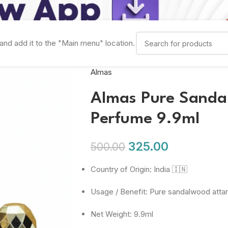
and add it to the "Main menu" location.
Almas
Almas Pure Sandal
Perfume 9.9ml
325.00
500.00
Country of Origin: India 🇮🇳
Usage / Benefit: Pure sandalwood attar
Net Weight: 9.9ml