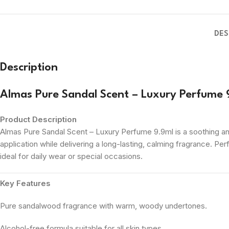
DES
Description
Almas Pure Sandal Scent – Luxury Perfume 
Product Description
Almas Pure Sandal Scent – Luxury Perfume 9.9ml is a soothing and
application while delivering a long-lasting, calming fragrance. Pe
ideal for daily wear or special occasions.
Key Features
Pure sandalwood fragrance with warm, woody undertones.
Alcohol-free formula suitable for all skin types.