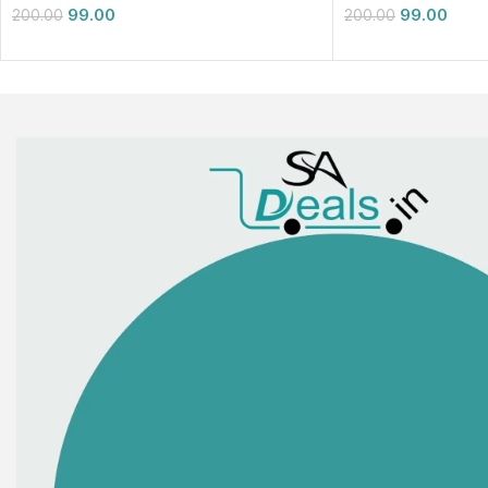
99.00
99.00
200.00
200.00