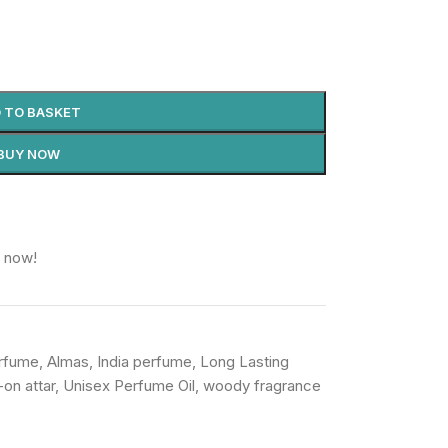
 TO BASKET
BUY NOW
t now!
erfume
,
Almas
,
India perfume
,
Long Lasting
l-on attar
,
Unisex Perfume Oil
,
woody fragrance