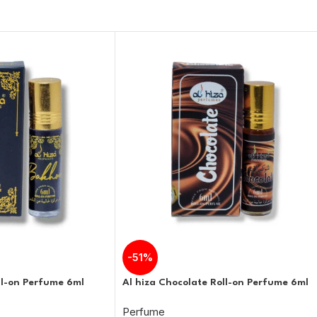
-51%
ll-on Perfume 6ml
Al hiza Chocolate Roll-on Perfume 6ml
Perfume