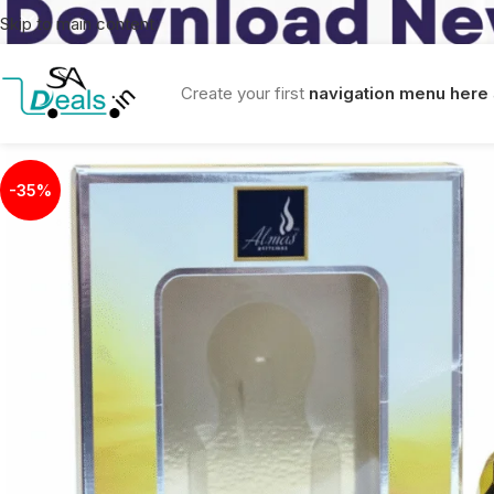
Skip to main content
Create your first
navigation menu here
-35%