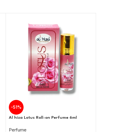
-51%
-51%
Al hiza Lotus Roll-on Perfume 6ml
Al hiza Emirates
Perfume
Perfume