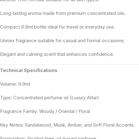
Long-lasting aroma made from premium concentrated oils.
Compact 9.9ml bottle ideal for travel or everyday use.
Unisex fragrance suitable for casual and formal occasions.
Elegant and calming scent that enhances confidence.
Technical Specifications
Volume: 9.9ml
Type: Concentrated perfume oil (Luxury Attar)
Fragrance Family: Woody / Oriental / Floral
Key Notes: Sandalwood, Musk, Amber, and Soft Floral Accents
Formulation: Alcohol-free, oil-based perfume