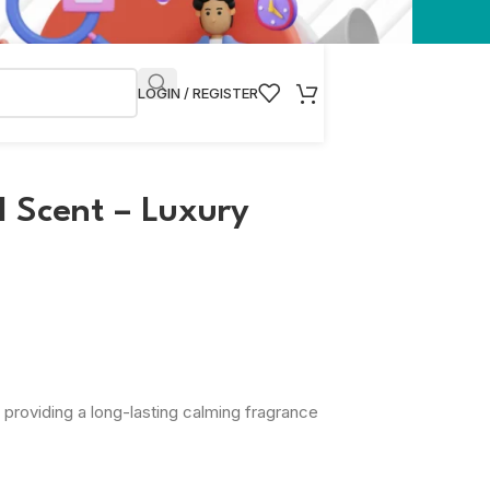
LOGIN / REGISTER
 Scent – Luxury
 providing a long-lasting calming fragrance