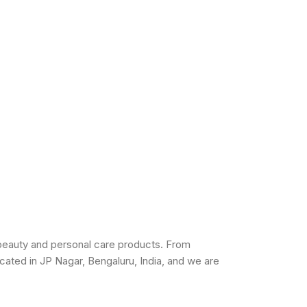
beauty and personal care products. From
cated in JP Nagar, Bengaluru, India, and we are