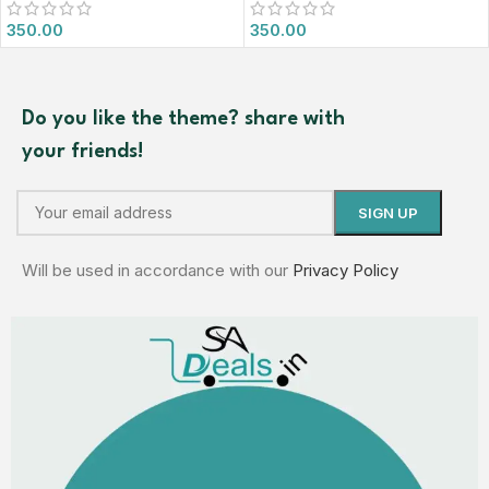
350.00
350.00
Do you like the theme? share with
your friends!
Will be used in accordance with our
Privacy Policy