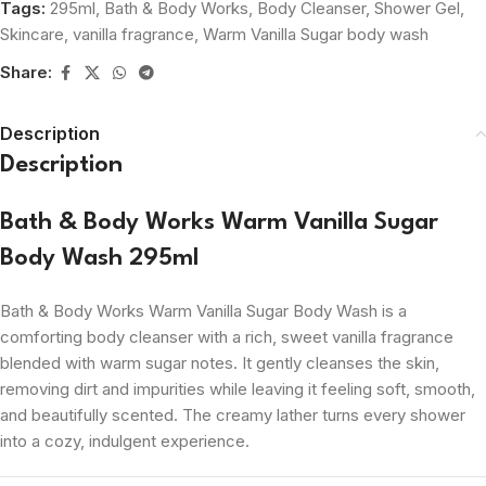
Tags:
295ml
,
Bath & Body Works
,
Body Cleanser
,
Shower Gel
,
Skincare
,
vanilla fragrance
,
Warm Vanilla Sugar body wash
Share:
Description
Description
Bath & Body Works Warm Vanilla Sugar
Body Wash 295ml
Bath & Body Works Warm Vanilla Sugar Body Wash is a
comforting body cleanser with a rich, sweet vanilla fragrance
blended with warm sugar notes. It gently cleanses the skin,
removing dirt and impurities while leaving it feeling soft, smooth,
and beautifully scented. The creamy lather turns every shower
into a cozy, indulgent experience.