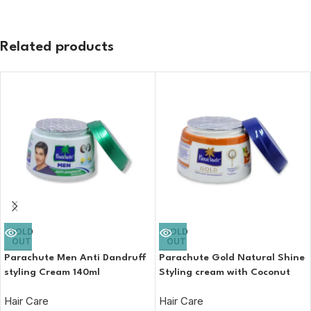
Related products
SOLD
SOLD
OUT
OUT
Parachute Men Anti Dandruff
Parachute Gold Natural Shine
styling Cream 140ml
Styling cream with Coconut
and almond hair cream 140ml
Hair Care
Hair Care