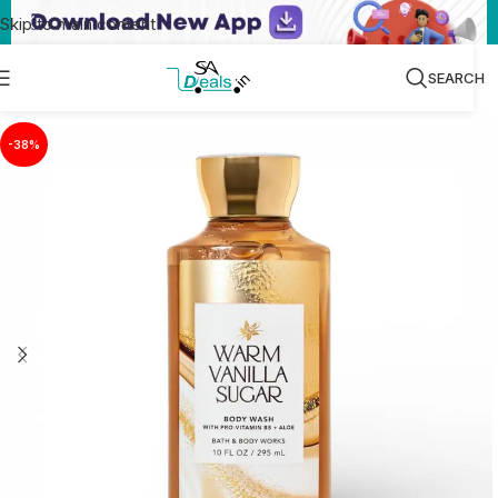
Skip to main content
SEARCH
-38%