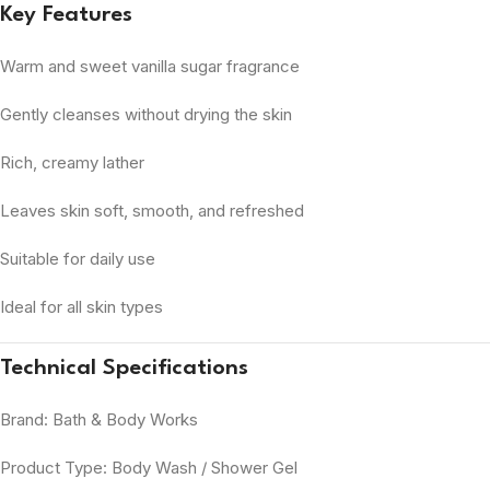
Key Features
Warm and sweet vanilla sugar fragrance
Gently cleanses without drying the skin
Rich, creamy lather
Leaves skin soft, smooth, and refreshed
Suitable for daily use
Ideal for all skin types
Technical Specifications
Brand: Bath & Body Works
Product Type: Body Wash / Shower Gel