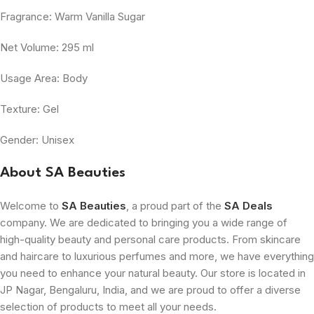
Fragrance: Warm Vanilla Sugar
Net Volume: 295 ml
Usage Area: Body
Texture: Gel
Gender: Unisex
About SA Beauties
Welcome to
SA Beauties
, a proud part of the
SA Deals
company. We are dedicated to bringing you a wide range of
high-quality beauty and personal care products. From skincare
and haircare to luxurious perfumes and more, we have everything
you need to enhance your natural beauty. Our store is located in
JP Nagar, Bengaluru, India, and we are proud to offer a diverse
selection of products to meet all your needs.