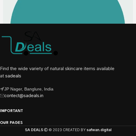
Find the wide variety of natural skincare items available
at
sadeals
JP Nager, Banglure, India
contect@sadeals.in
IMPORTANT
OUR PAGES
SA DEALS
© 2023 CREATED BY
safwan.digital