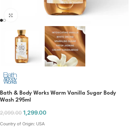
Click to enlarge
Bath & Body Works Warm Vanilla Sugar Body
Wash 295ml
1,299.00
2,099.00
Country of Origin: USA