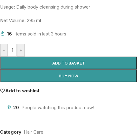
Usage: Daily body cleansing during shower
Net Volume: 295 ml
16
Items sold in last 3 hours
-
+
ADD TO BASKET
BUY NOW
Add to wishlist
20
People watching this product now!
Category:
Hair Care