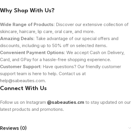
Why Shop With Us?
Wide Range of Products
: Discover our extensive collection of
skincare, haircare, lip care, oral care, and more.
Amazing Deals
: Take advantage of our special offers and
discounts, including up to 50% off on selected items.
Convenient Payment Options
: We accept Cash on Delivery,
Card, and GPay for a hassle-free shopping experience.
Customer Support
: Have questions? Our friendly customer
support team is here to help. Contact us at
help@sabeauties.com.
Connect With Us
Follow us on Instagram
@sabeauties.cm
to stay updated on our
latest products and promotions.
Reviews (0)