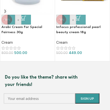
-
+
-
+
-38%
-10%
Arabi Cream For Special
Infocus professional pearl
Fairness 30g
beauty cream 18g
Cream
Cream
500.00
449.00
800.00
500.00
Do you like the theme? share with
your friends!