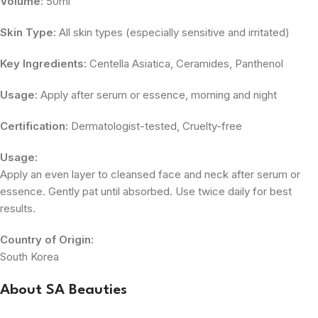
Volume:
50ml
Skin Type:
All skin types (especially sensitive and irritated)
Key Ingredients:
Centella Asiatica, Ceramides, Panthenol
Usage:
Apply after serum or essence, morning and night
Certification:
Dermatologist-tested, Cruelty-free
Usage:
Apply an even layer to cleansed face and neck after serum or
essence. Gently pat until absorbed. Use twice daily for best
results.
Country of Origin:
South Korea
About SA Beauties