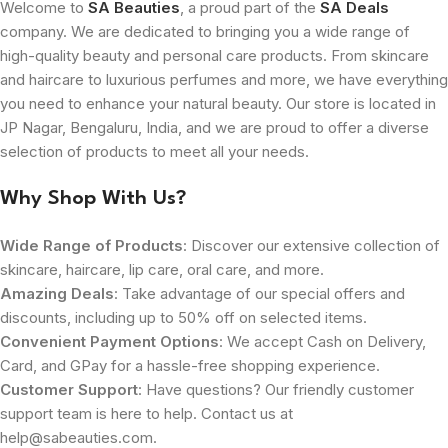
Welcome to
SA Beauties
, a proud part of the
SA Deals
company. We are dedicated to bringing you a wide range of
high-quality beauty and personal care products. From skincare
and haircare to luxurious perfumes and more, we have everything
you need to enhance your natural beauty. Our store is located in
JP Nagar, Bengaluru, India, and we are proud to offer a diverse
selection of products to meet all your needs.
Why Shop With Us?
Wide Range of Products
: Discover our extensive collection of
skincare, haircare, lip care, oral care, and more.
Amazing Deals
: Take advantage of our special offers and
discounts, including up to 50% off on selected items.
Convenient Payment Options
: We accept Cash on Delivery,
Card, and GPay for a hassle-free shopping experience.
Customer Support
: Have questions? Our friendly customer
support team is here to help. Contact us at
help@sabeauties.com.