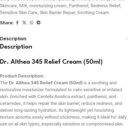
Skincare
,
MIK
,
moisturizing cream
,
Panthenol
,
Redness Relief
,
Sensitive Skin Care
,
Skin Barrier Repair
,
Soothing Cream
Share:
Description
Description
Dr. Althea 345 Relief Cream (50ml)
Product Description:
The
Dr. Althea 345 Relief Cream (50ml)
is a soothing and
restorative moisturizer formulated to calm sensitive or irritated
skin. Enriched with Centella Asiatica extract, panthenol, and
ceramides, it helps repair the skin barrier, reduce redness, and
deliver long-lasting hydration. Its lightweight yet nourishing
texture absorbs easily without stickiness, making it ideal for daily
use on all skin types, especially sensitive or compromised skin.