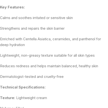
Key Features:
Calms and soothes irritated or sensitive skin
Strengthens and repairs the skin barrier
Enriched with Centella Asiatica, ceramides, and panthenol for
deep hydration
Lightweight, non-greasy texture suitable for all skin types
Reduces redness and helps maintain balanced, healthy skin
Dermatologist-tested and cruelty-free
Technical Specifications:
Texture:
Lightweight cream