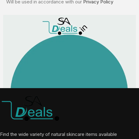
Will be used in accordance with our
Privacy Policy
Find the wide variety of natural skincare items available