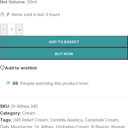
Net Volume:
50ml
7
Items sold in last 3 hours
-
+
ADD TO BASKET
BUY NOW
Add to wishlist
48
People watching this product now!
SKU:
Dr Althea 345
Category:
Cream
Tags:
345 Relief Cream
,
Centella Asiatica
,
Ceramide Cream
,
Daily Moisturizer
,
Dr. Althea
,
Hydrating Cream
,
K-Beauty
,
Korean