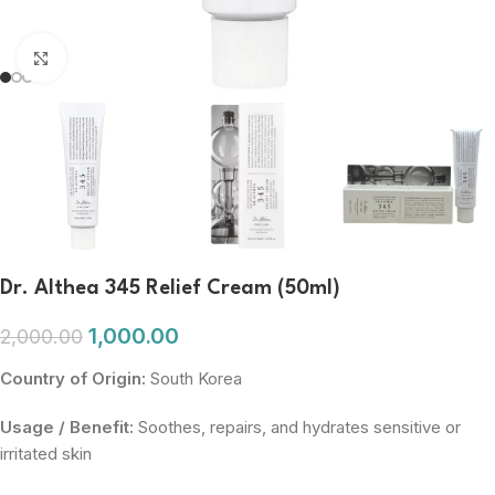
Click to enlarge
Dr. Althea 345 Relief Cream (50ml)
1,000.00
2,000.00
Country of Origin:
South Korea
Usage / Benefit:
Soothes, repairs, and hydrates sensitive or
irritated skin