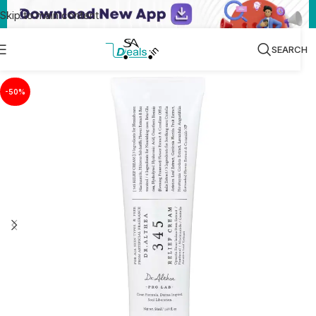
Skip to main content
SEARCH
-50%