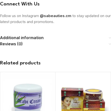
Connect With Us
Follow us on Instagram
@sabeauties.cm
to stay updated on our
latest products and promotions.
Additional information
Reviews (0)
Related products